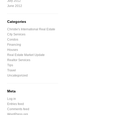
July 2012
June 2012
Categories
Christie's International Real Estate
City Services
Condos
Financing
Houses
Real Estate Market Update
Realtor Services
Tips
Travel
Uncategorized
Meta
Log in
Entries feed
Comments feed
WordPress.org