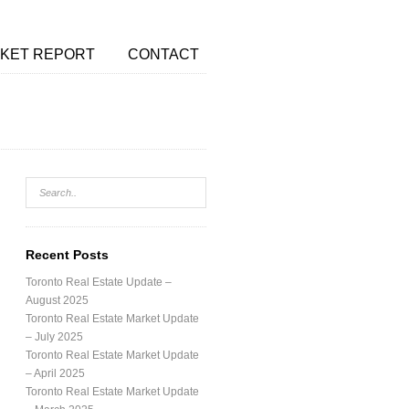
KET REPORT
CONTACT
Recent Posts
Toronto Real Estate Update –
August 2025
Toronto Real Estate Market Update
– July 2025
Toronto Real Estate Market Update
– April 2025
Toronto Real Estate Market Update