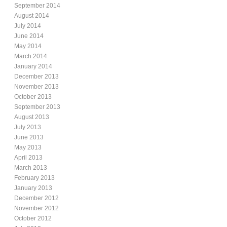
September 2014
August 2014
July 2014
June 2014
May 2014
March 2014
January 2014
December 2013
November 2013
October 2013
September 2013
August 2013
July 2013
June 2013
May 2013
April 2013
March 2013
February 2013
January 2013
December 2012
November 2012
October 2012