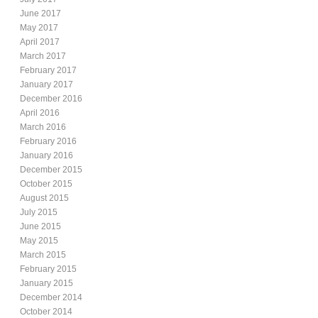
June 2017
May 2017
April 2017
March 2017
February 2017
January 2017
December 2016
April 2016
March 2016
February 2016
January 2016
December 2015
October 2015
August 2015
July 2015
June 2015
May 2015
March 2015
February 2015
January 2015
December 2014
October 2014