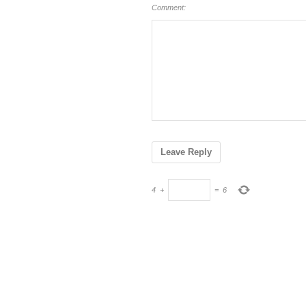
Comment:
4
+
=
6