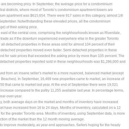
re becoming pricy. In September, the average price for a condominium
tral districts, where most of Toronto’s condominium apartment towers are
nium apartment was $615,654. There were 917 sales in this category, almost 1/6
in September. Notwithstanding these elevated prices, all the condominium
e) of their asking price.
he east of the central core, comprising the neighhourhoods known as Riverdale,
o trade as if the downturn experienced everywhere else in the greater Toronto
all detached properties in these areas sold for almost 104 percent of their
-detached properties moved even faster. Semi-detached properties in these
nd for sale prices that exceeded the asking price by more than 105 percent. The
-detached properties reported sold in these neighbourhoods was $1,286,000 and
ved from an insane seller’s market to a more nuanced, balanced market (except
the Beaches). In September, 16,469 new properties came to market, an increase of
50 that came to market last year. At the end of September there were 19,021
 increase compared to the paltry 11,255 available last year. In percentage terms,
year-over-year.
ply, both average days on the market and months of inventory have increased
et have increased from 16 to 24 days. Months of inventory, calculated on a 12
or the greater Toronto area. Months of inventory, using September data, is more
ection of the market than the 12 month moving average.
ue to improve moderately, as year-end approaches. Sellers hoping for the heady