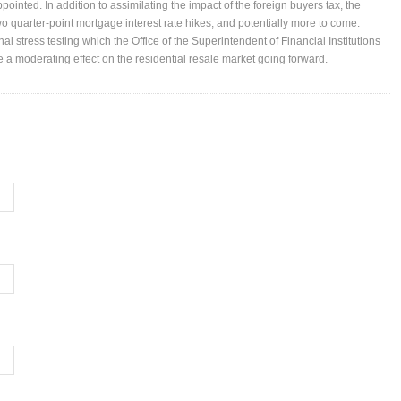
pointed. In addition to assimilating the impact of the foreign buyers tax, the
o quarter-point mortgage interest rate hikes, and potentially more to come.
nal stress testing which the Office of the Superintendent of Financial Institutions
ve a moderating effect on the residential resale market going forward.