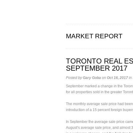
MARKET REPORT
TORONTO REAL ES
SEPTEMBER 2017
Posted by
Gary Goba
on
Oct 16, 2017
in
September marked a change in the Toronto r
for all properties sold in the greater Toron
The monthly average sale price had been
introduction of a 15 percent foreign buyers
In September the average sale price came
August’s average sale price, and almost 