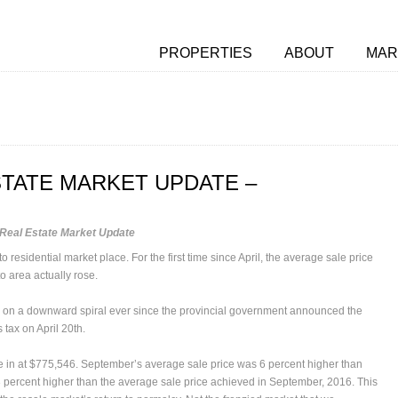
PROPERTIES
ABOUT
MAR
TATE MARKET UPDATE –
Real Estate Market Update
esidential market place. For the first time since April, the average sale price
to area actually rose.
 on a downward spiral ever since the provincial government announced the
 tax on April 20th.
 in at $775,546. September’s average sale price was 6 percent higher than
3 percent higher than the average sale price achieved in September, 2016. This