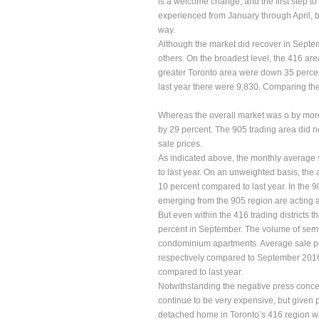
is a welcome change, and the first step to
experienced from January through April, b
way.
Although the market did recover in Septe
others. On the broadest level, the 416 area
greater Toronto area were down 35 percen
last year there were 9,830. Comparing the
Whereas the overall market was o by more
by 29 percent. The 905 trading area did no
sale prices.
As indicated above, the monthly average 
to last year. On an unweighted basis, the 
10 percent compared to last year. In the 9
emerging from the 905 region are acting a
But even within the 416 trading districts 
percent in September. The volume of semi
condominium apartments. Average sale pr
respectively compared to September 201
compared to last year.
Notwithstanding the negative press concer
continue to be very expensive, but given pr
detached home in Toronto’s 416 region w