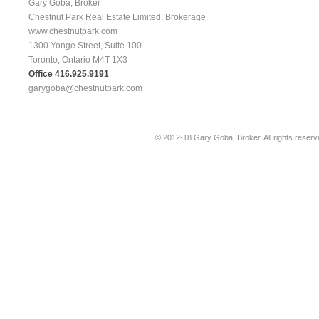
Gary Goba, Broker
Chestnut Park Real Estate Limited, Brokerage
www.chestnutpark.com
1300 Yonge Street, Suite 100
Toronto, Ontario M4T 1X3
Office 416.925.9191
garygoba@chestnutpark.com
© 2012-18
Gary Goba, Broker
. All rights rese