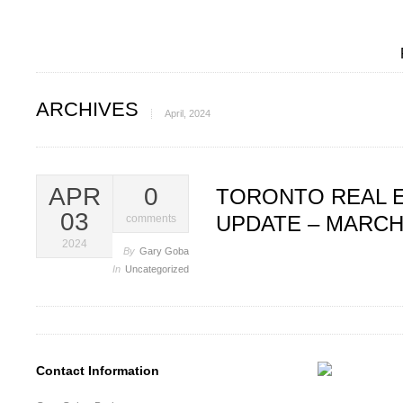
ARCHIVES
April, 2024
APR
0
TORONTO REAL 
03
UPDATE – MARCH
comments
2024
By
Gary Goba
In
Uncategorized
Contact Information