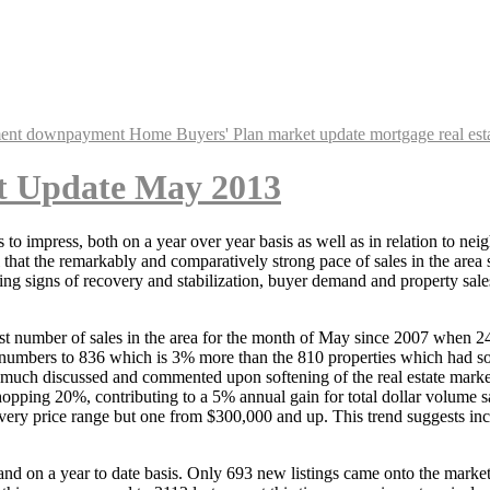
ent
downpayment
Home Buyers' Plan
market update
mortgage
real est
t Update May 2013
to impress, both on a year over year basis as well as in relation to neig
at the remarkably and comparatively strong pace of sales in the area so 
ing signs of recovery and stabilization, buyer demand and property sal
t number of sales in the area for the month of May since 2007 when 24
numbers to 836 which is 3% more than the 810 properties which had sold 
ch discussed and commented upon softening of the real estate market. S
opping 20%, contributing to a 5% annual gain for total dollar volume sale
 every price range but one from $300,000 and up. This trend suggests i
nd on a year to date basis. Only 693 new listings came onto the marke