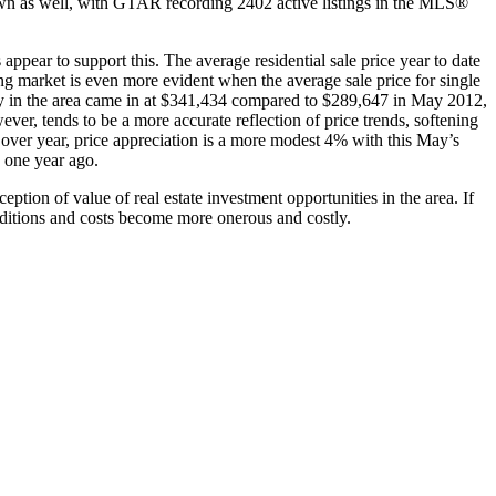
 down as well, with GTAR recording 2402 active listings in the MLS®
pear to support this. The average residential sale price year to date
ing market is even more evident when the average sale price for single
erty in the area came in at $341,434 compared to $289,647 in May 2012,
ver, tends to be a more accurate reflection of price trends, softening
r over year, price appreciation is a more modest 4% with this May’s
2 one year ago.
tion of value of real estate investment opportunities in the area. If
onditions and costs become more onerous and costly.