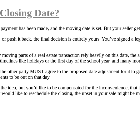
 Closing Date?
n payment has been made, and the moving date is set. But your seller ge
r push it back, the final decision is entirely yours. You’ve signed a l
 moving parts of a real estate transaction rely heavily on this date, th
imelines like holidays or the first day of the school year, and many mor
e, the other party MUST agree to the proposed date adjustment for it to 
ents to be out on that day.
o the idea, but you’d like to be compensated for the inconvenience, that 
r would like to reschedule the closing, the upset in your sale might be 