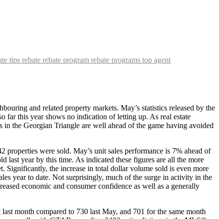
ate tips
rebate
rebate program
rebate programs
top agent
hbouring and related property markets. May’s statistics released by the
far this year shows no indication of letting up. As real estate
es in the Georgian Triangle are well ahead of the game having avoided
2 properties were sold. May’s unit sales performance is 7% ahead of
last year by this time. As indicated these figures are all the more
ignificantly, the increase in total dollar volume sold is even more
s year to date. Not surprisingly, much of the surge in activity in the
ncreased economic and consumer confidence as well as a generally
t last month compared to 730 last May, and 701 for the same month