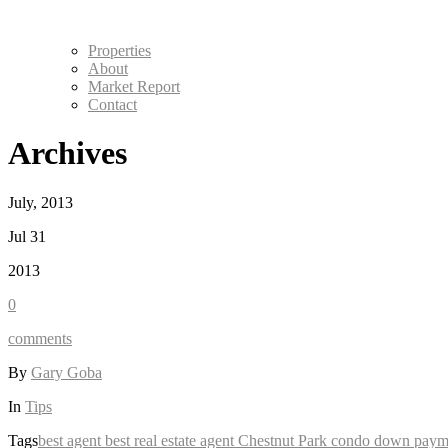
Properties
About
Market Report
Contact
Archives
July, 2013
Jul 31
2013
0
comments
By
Gary Goba
In
Tips
Tags
best agent
best real estate agent
Chestnut Park
condo
down paym