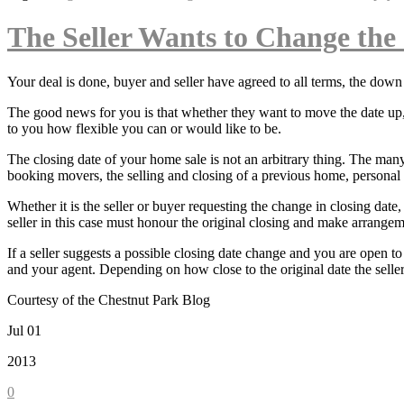
The Seller Wants to Change the
Your deal is done, buyer and seller have agreed to all terms, the dow
The good news for you is that whether they want to move the date up, o
to you how flexible you can or would like to be.
The closing date of your home sale is not an arbitrary thing. The many
booking movers, the selling and closing of a previous home, personal t
Whether it is the seller or buyer requesting the change in closing dat
seller in this case must honour the original closing and make arrangem
If a seller suggests a possible closing date change and you are open t
and your agent. Depending on how close to the original date the selle
Courtesy of the Chestnut Park Blog
Jul 01
2013
0