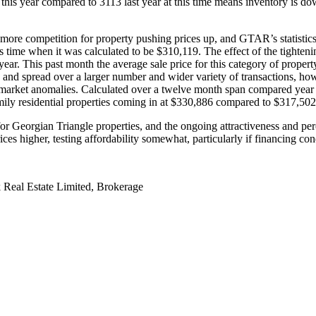
ar this year compared to 3113 last year at this time means inventory is
ore competition for property pushing prices up, and GTAR’s statistics ap
is time when it was calculated to be $310,119. The effect of the tighten
t year. This past month the average sale price for this category of prop
and spread over a larger number and wider variety of transactions, howe
ther market anomalies. Calculated over a twelve month span compared yea
amily residential properties coming in at $330,886 compared to $317,50
r Georgian Triangle properties, and the ongoing attractiveness and percep
ces higher, testing affordability somewhat, particularly if financing c
 Real Estate Limited, Brokerage