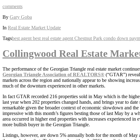
comments
By
Gary Goba
In
Real Estate Market Update
Tags
best agent
best real estate agent
Chestnut Park
condo
down paym
Collingwood Real Estate Marke
The performance of the Georgian Triangle real estate market continues 
Georgian Triangle Association of REALTORS®
(“GTAR”) reveal th
markets across the region and nationally appear to be showing increas
much of the downturn experienced in other markets.
In fact GTAR recorded 216 properties sold in May which is the highes
last year when 202 properties changed hands, and brings year to date 
remarkable given the broader context of economic slowdown and the mu
impressive with this month’s figures besting those of last May by a wh
area occurred in higher end properties with increases experienced in
more bullish buyer in the Georgian Triangle.
Listings, however, are down 5% annually both for the month of May a