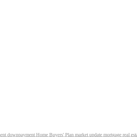
ent
downpayment
Home Buyers' Plan
market update
mortgage
real est