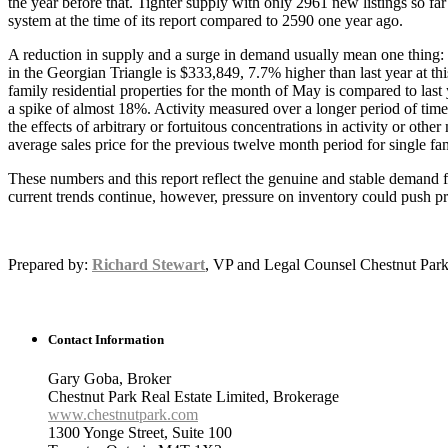
the year before that. Tighter supply with only 2961 new listings so f
system at the time of its report compared to 2590 one year ago.
A reduction in supply and a surge in demand usually mean one thing: m
in the Georgian Triangle is $333,849, 7.7% higher than last year at th
family residential properties for the month of May is compared to las
a spike of almost 18%. Activity measured over a longer period of time 
the effects of arbitrary or fortuitous concentrations in activity or o
average sales price for the previous twelve month period for single f
These numbers and this report reflect the genuine and stable demand fo
current trends continue, however, pressure on inventory could push pri
Prepared by:
Richard Stewart
, VP and Legal Counsel Chestnut Park
Contact Information
Gary Goba, Broker
Chestnut Park Real Estate Limited, Brokerage
www.chestnutpark.com
1300 Yonge Street, Suite 100