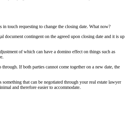
ts in touch requesting to change the closing date. What now?
egal document contingent on the agreed upon closing date and it is up
e adjustment of which can have a domino effect on things such as
e.
go through. If both parties cannot come together on a new date, the
is something that can be negotiated through your real estate lawyer
minimal and therefore easier to accommodate.