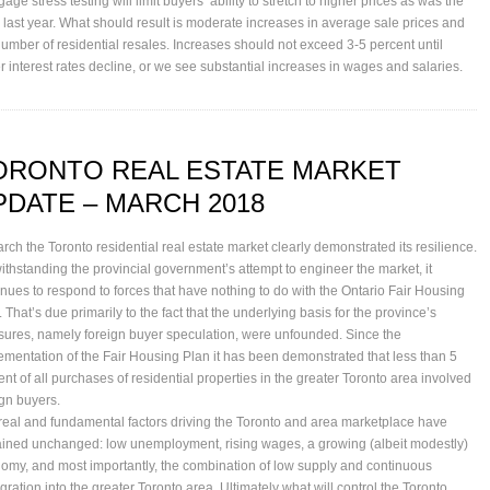
age stress testing will limit buyers’ ability to stretch to higher prices as was the
 last year. What should result is moderate increases in average sale prices and
number of residential resales. Increases should not exceed 3-5 percent until
er interest rates decline, or we see substantial increases in wages and salaries.
ORONTO REAL ESTATE MARKET
PDATE – MARCH 2018
arch the Toronto residential real estate market clearly demonstrated its resilience.
ithstanding the provincial government’s attempt to engineer the market, it
inues to respond to forces that have nothing to do with the Ontario Fair Housing
 That’s due primarily to the fact that the underlying basis for the province’s
ures, namely foreign buyer speculation, were unfounded. Since the
ementation of the Fair Housing Plan it has been demonstrated that less than 5
ent of all purchases of residential properties in the greater Toronto area involved
ign buyers.
real and fundamental factors driving the Toronto and area marketplace have
ined unchanged: low unemployment, rising wages, a growing (albeit modestly)
omy, and most importantly, the combination of low supply and continuous
gration into the greater Toronto area. Ultimately what will control the Toronto