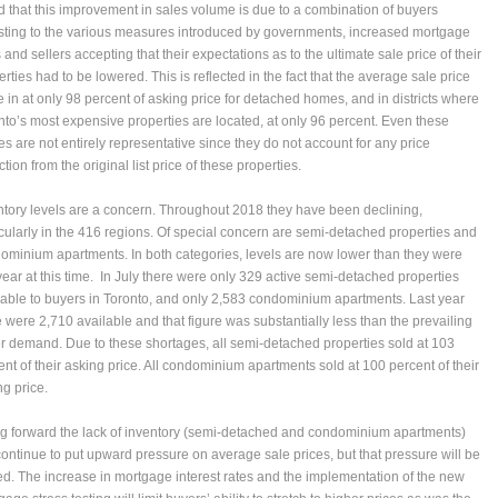
d that this improvement in sales volume is due to a combination of buyers
sting to the various measures introduced by governments, increased mortgage
 and sellers accepting that their expectations as to the ultimate sale price of their
rties had to be lowered. This is reflected in the fact that the average sale price
 in at only 98 percent of asking price for detached homes, and in districts where
nto’s most expensive properties are located, at only 96 percent. Even these
res are not entirely representative since they do not account for any price
tion from the original list price of these properties.
ntory levels are a concern. Throughout 2018 they have been declining,
icularly in the 416 regions. Of special concern are semi-detached properties and
ominium apartments. In both categories, levels are now lower than they were
 year at this time. In July there were only 329 active semi-detached properties
lable to buyers in Toronto, and only 2,583 condominium apartments. Last year
e were 2,710 available and that figure was substantially less than the prevailing
r demand. Due to these shortages, all semi-detached properties sold at 103
ent of their asking price. All condominium apartments sold at 100 percent of their
ng price.
g forward the lack of inventory (semi-detached and condominium apartments)
 continue to put upward pressure on average sale prices, but that pressure will be
ted. The increase in mortgage interest rates and the implementation of the new