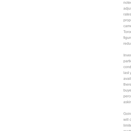
note
adju
rates
prope
came
Toro
figu
reduc
Inve
part
cond
last
avai
ther
buye
perc
aski
Goin
will
limi