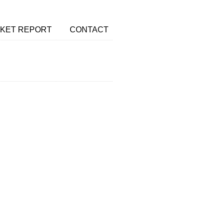
KET REPORT
CONTACT