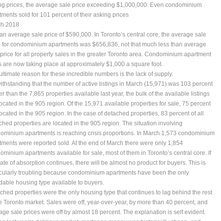
ng prices, the average sale price exceeding $1,000,000. Even condominium
tments sold for 101 percent of their asking prices
h 2018
 an average sale price of $590,000. In Toronto’s central core, the average sale
e for condominium apartments was $656,836, not that much less than average
 price for all property sales in the greater Toronto area. Condominium apartment
s are now taking place at approximately $1,000 a square foot.
ultimate reason for these incredible numbers is the lack of supply.
ithstanding that the number of active listings in March (15,971) was 103 percent
r than the 7,865 properties available last year, the bulk of the available listings
located in the 905 region. Of the 15,971 available properties for sale, 75 percent
located in the 905 region. In the case of detached properties, 83 percent of all
ched properties are located in the 905 region. The situation involving
ominium apartments is reaching crisis proportions. In March 1,573 condominium
tments were reported sold. At the end of March there were only 1,854
ominium apartments available for sale, most of them in Toronto’s central core. If
rate of absorption continues, there will be almost no product for buyers. This is
icularly troubling because condominium apartments have been the only
rdable housing type available to buyers.
ched properties were the only housing type that continues to lag behind the rest
he Toronto market. Sales were off, year-over-year, by more than 40 percent, and
age sale prices were off by almost 18 percent. The explanation is self evident.