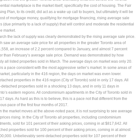
ential marketplace is the market itself, specifically the cost of housing. The Fair
ng Plan, to its credit, did act as a wake up call to buyers, but ultimately it will be
cost of mortgage money, qualifying for mortgage financing, rising average sale
s (due primarily to a lack of supply) that will control and moderate the residential
le market.
arch the lack of supply was clearly demonstrated by the rising average sale price.
h saw an average sale price for all properties in the greater Toronto area of
,558, an increase of 2.2 percent compared to January, and almost 7 percent
er than February’s average sale price. Demand was demonstrated by how
kly all listed properties sold in March. The average days on market was only 20.
 is a pace consistent with the most aggressive seller’s market. In some areas of
market, particularly in the 416 region, the days on market was even lower.
etached properties in the 416 region (City of Toronto) sold in only 17 days. All
-detached properties sold in a shocking 13 days, and in only 11 days in
nto’s eastern regions. All condominium apartments in the City of Toronto sold in
17 days. As hard as this is to believe, this is a pace not that different from the
ious pace of the first four months of 2017.
 the market moves at the above-noted pace, it is not surprising to see average
prices rising. In the City of Toronto all properties, including condominium
tments, sold for 101 percent of their asking prices, coming in at $817,642. All
ched properties sold for 100 percent of their asking prices, coming in at almost
00,000. Unbelievably semi-detached properties sold for 107 percent of their