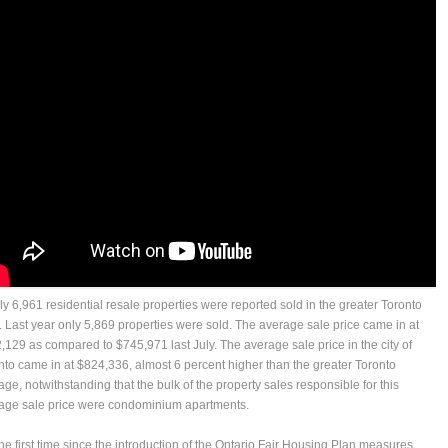
uly 6,961 residential resale properties were reported sold in the greater Toronto
. Last year only 5,869 properties were sold. The average sale price came in at
,129 as compared to $745,971 last July. The average sale price in the city of
nto came in at $824,336, almost 6 percent higher than the greater Toronto
age, notwithstanding that the bulk of the property sales responsible for this
age sale price were condominium apartments.
the first time since the introduction of the Ontario Fair Housing Plan measures,