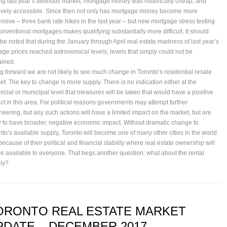
ng last year’s delirious market, mortgage money was historically cheap, and
tively accessible. Since then not only has mortgage money become more
nsive – three bank rate hikes in the last year – but new mortgage stress testing
conventional mortgages makes qualifying substantially more difficult. It should
 be noted that during the January through April real estate madness of last year’s
age prices reached astronomical levels, levels that simply could not be
ained.
g forward we are not likely to see much change in Toronto’s residential resale
et. The key to change is more supply. There is no indication either at the
incial or municipal level that measures will be taken that would have a positive
ct in this area. For political reasons governments may attempt further
neering, but any such actions will have a limited impact on the market, but are
ly to have broader, negative economic impact. Without dramatic change to
nto’s available supply, Toronto will become one of many other cities in the world
because of their political and financial stability where real estate ownership will
be available to everyone. That begs another question: what about the rental
ly?
ORONTO REAL ESTATE MARKET
PDATE – DECEMBER 2017