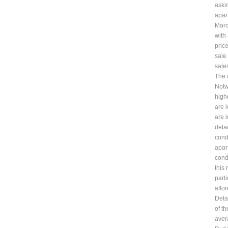
aski
apar
Marc
with
pric
sale
sale
The 
Notw
highe
are 
are 
deta
cond
apar
cond
this 
part
affo
Deta
of t
aver