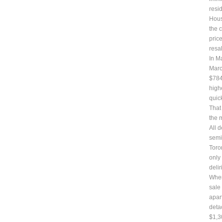
resid
Housi
the 
price
resa
In M
Marc
$784
high
quic
That
the 
All d
semi
Toro
only 
delir
When
sale 
apar
deta
$1,3