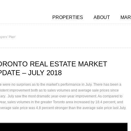
PROPERTIES
ABOUT
MAR
yers’ Plan‘
ORONTO REAL ESTATE MARKET
PDATE – JULY 2018
e were no surprises as to the market’s performance in July. There has been a
istent improvement both as to sales volumes and average sale prices since
ary. July saw the most dramatic year-over-year improvement. As compared to
 year, sales volumes in the greater Toronto area increased by 18.4 percent, and
average sale price was 4.8 percent stronger than the average sale price last July.