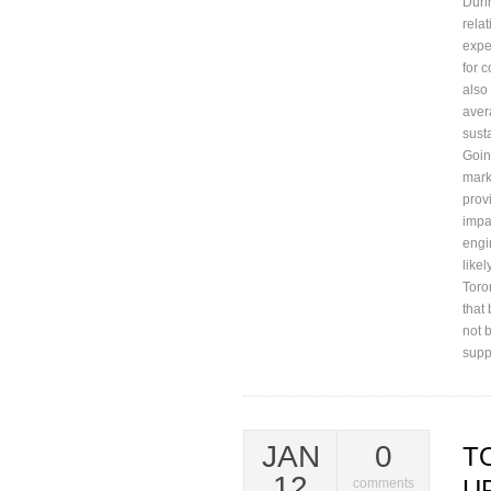
Duri
rela
expe
for 
also
aver
sust
Goin
mark
prov
impa
engi
like
Toro
that 
not 
supp
JAN
0
T
12
U
comments