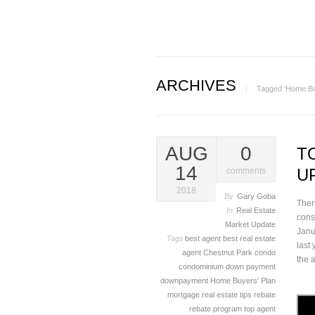
ARCHIVES
Tagged ‘Home Bu
AUG
0
T
14
U
comments
2018
By
Gary Goba
Ther
In
Real Estate
cons
Market Update
Janu
Tags
best agent
best real estate
last
agent
Chestnut Park
condo
the 
condominium
down payment
downpayment
Home Buyers' Plan
mortgage
real estate tips
rebate
rebate program
top agent