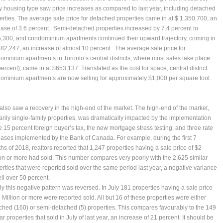
y housing type saw price increases as compared to last year, including detached
erties. The average sale price for detached properties came in at $ 1,350,700, an
ease of 3.6 percent. Semi-detached properties increased by 7.4 percent to
,300, and condominium apartments continued their upward trajectory, coming in
582,247, an increase of almost 10 percent. The average sale price for
ominium apartments in Toronto’s central districts, where most sales take place
ercent), came in at $653,137. Translated as the cost for space, central district
ominium apartments are now selling for approximately $1,000 per square foot.
 also saw a recovery in the high-end of the market. The high-end of the market,
arily single-family properties, was dramatically impacted by the implementation
he 15 percent foreign buyer’s tax, the new mortgage stress testing, and three rate
eases implemented by the Bank of Canada. For example, during the first 7
hs of 2018, realtors reported that 1,247 properties having a sale price of $2
ion or more had sold. This number compares very poorly with the 2,625 similar
erties that were reported sold over the same period last year, a negative variance
ell over 50 percent.
uly this negative pattern was reversed. In July 181 properties having a sale price
2 Million or more were reported sold. All but 16 of these properties were either
ched (160) or semi-detached (5) properties. This compares favourably to the 149
ar properties that sold in July of last year, an increase of 21 percent. It should be