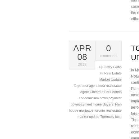
mortg
case
the 
eith
APR
0
T
08
U
comments
2018
By
Gary Goba
In M
In
Real Estate
Notw
Market Update
cont
Tags
best agent
best real estate
Plan.
agent
Chestnut Park
condo
meas
condominium
down payment
impl
downpayment
Home Buyers' Plan
perc
house
mortgage
toronto real estate
fore
market update
Toronto's best
The 
rema
econ
immi