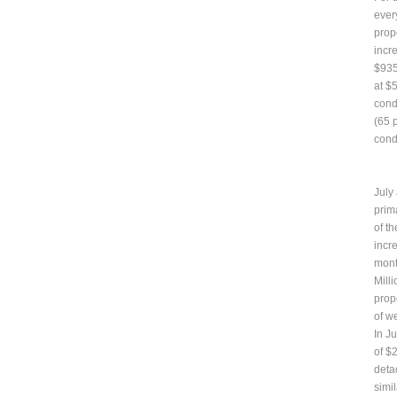
ever
prop
incr
$935
at $
cond
(65 p
cond
July
prim
of t
incr
mont
Mill
prop
of w
In J
of $
deta
simil