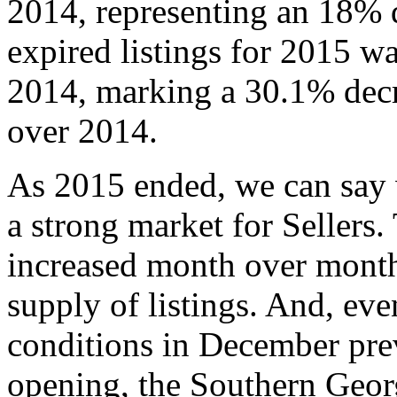
2014, representing an 18% 
expired listings for 2015 w
2014, marking a 30.1% decre
over 2014.
As 2015 ended, we can say wi
a strong market for Sellers.
increased month over month 
supply of listings. And, ev
conditions in December prev
opening, the Southern Geor