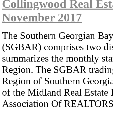
Collingwood Real Est
November 2017
The Southern Georgian Ba
(SGBAR) comprises two dist
summarizes the monthly sta
Region. The SGBAR trading 
Region of Southern Georgi
of the Midland Real Estate
Association Of REALTORS