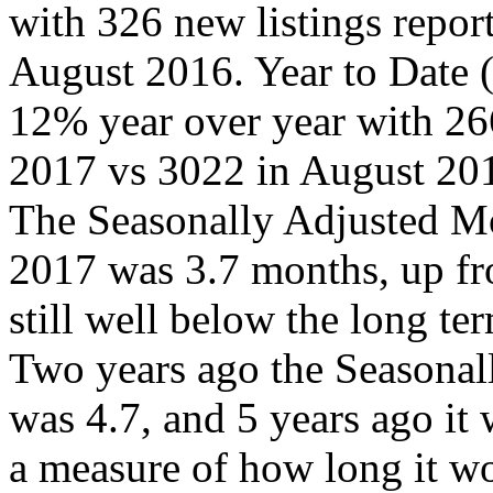
with 326 new listings repo
August 2016. Year to Date
12% year over year with 26
2017 vs 3022 in August 20
The Seasonally Adjusted Mo
2017 was 3.7 months, up fr
still well below the long ter
Two years ago the Seasonal
was 4.7, and 5 years ago it
a measure of how long it wou