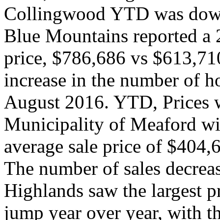
Collingwood YTD was down
Blue Mountains reported a 2
price, $786,686 vs $613,710
increase in the number of 
August 2016. YTD, Prices 
Municipality of Meaford wi
average sale price of $404
The number of sales decrea
Highlands saw the largest 
jump year over year, with 