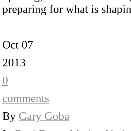
preparing for what is shapi
Oct 07
2013
0
comments
By
Gary Goba