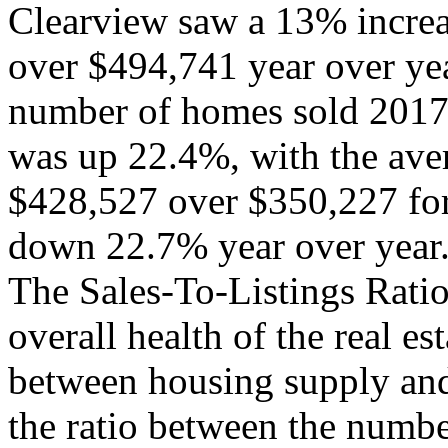
Clearview saw a 13% increa
over $494,741 year over yea
number of homes sold 201
was up 22.4%, with the aver
$428,527 over $350,227 fo
down 22.7% year over year
The Sales-To-Listings Ratio
overall health of the real e
between housing supply an
the ratio between the numbe