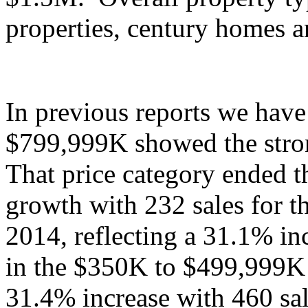
properties, century homes 
In previous reports we have
$799,999K showed the stro
That price category ended th
growth with 232 sales for t
2014, reflecting a 31.1% in
in the $350K to $499,999K
31.4% increase with 460 sal