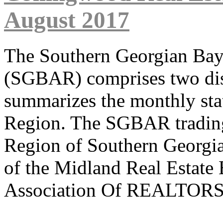
August 2017
The Southern Georgian B
(SGBAR) comprises two dist
summarizes the monthly sta
Region. The SGBAR trading 
Region of Southern Georgi
of the Midland Real Estate
Association Of REALTORS