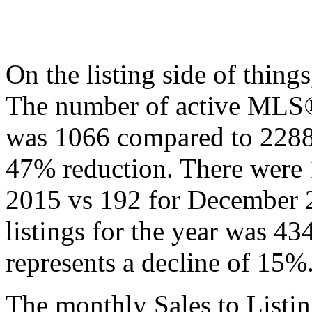
On the listing side of thing
The number of active MLS
was 1066 compared to 2288
47% reduction. There were 
2015 vs 192 for December 2
listings for the year was 4
represents a decline of 15%
The monthly Sales to Listi