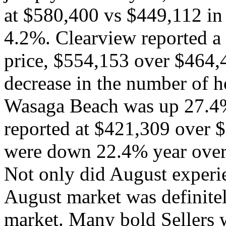
at $580,400 vs $449,112 in
4.2%. Clearview reported a 
price, $554,153 over $464,
decrease in the number of 
Wasaga Beach was up 27.4%,
reported at $421,309 over 
were down 22.4% year over
Not only did August experie
August market was definitel
market. Many bold Sellers 