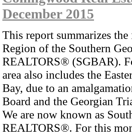
December 2015
This report summarizes the 
Region of the Southern Geo
REALTORS
®
(SGBAR). Fo
area also includes the East
Bay, due to an amalgamatio
Board and the Georgian Tri
We are now known as South
REALTORS
®
. For this mo