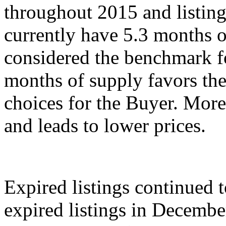
throughout 2015 and listin
currently have 5.3 months o
considered the benchmark fo
months of supply favors the
choices for the Buyer. Mor
and leads to lower prices.
Expired listings continued 
expired listings in Decemb