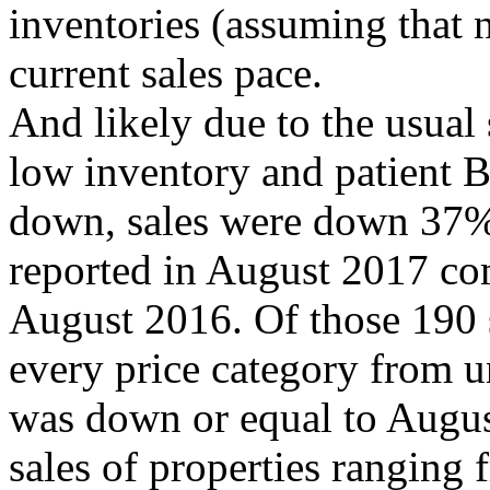
inventories (assuming that n
current sales pace.
And likely due to the usua
low inventory and patient B
down, sales were down 37% 
reported in August 2017 com
August 2016. Of those 190 s
every price category from 
was down or equal to Augus
sales of properties rangin