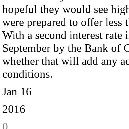
hopeful they would see high
were prepared to offer less 
With a second interest rate
September by the Bank of Ca
whether that will add any ad
conditions.
Jan 16
2016
0