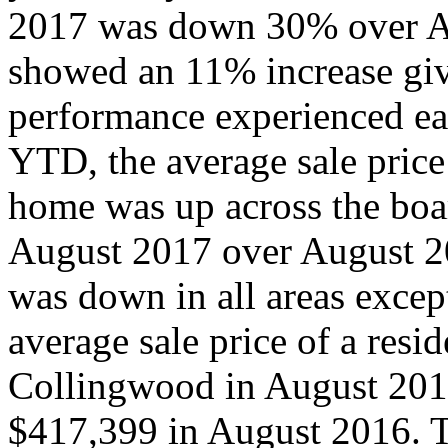
2017 was down 30% over Au
showed an 11% increase give
performance experienced earl
YTD, the average sale price 
home was up across the boa
August 2017 over August 2
was down in all areas exc
average sale price of a resi
Collingwood in August 201
$417,399 in August 2016. T