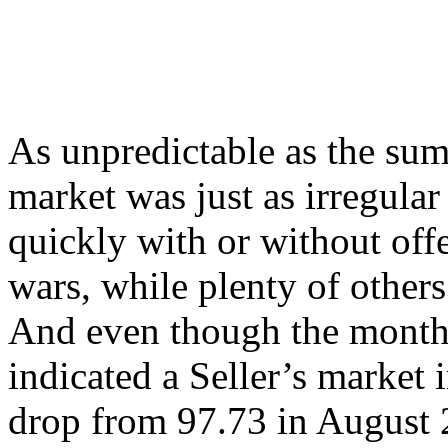
As unpredictable as the su
market was just as irregular
quickly with or without off
wars, while plenty of others
And even though the monthl
indicated a Seller’s market 
drop from 97.73 in August 