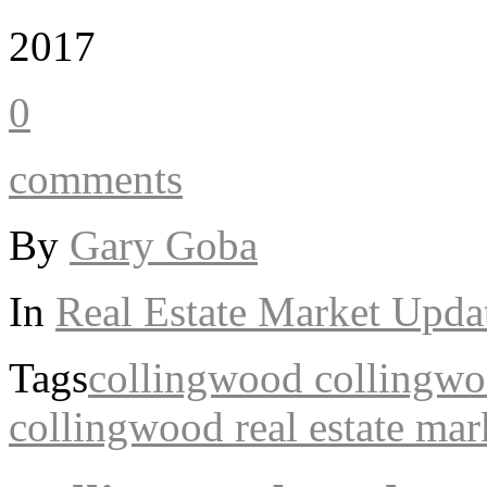
2017
0
comments
By
Gary Goba
In
Real Estate Market Upda
Tags
collingwood
collingwoo
collingwood real estate mar