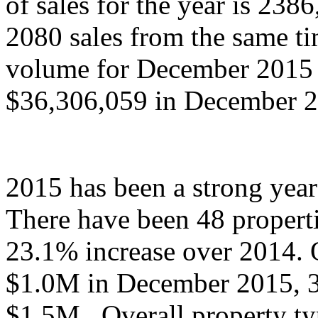
of sales for the year is 23
2080 sales from the same tim
volume for December 2015 
$36,306,059 in December 
2015 has been a strong year
There have been 48 properti
23.1% increase over 2014. O
$1.0M in December 2015, 3 
$1.5M.
Overall property ty