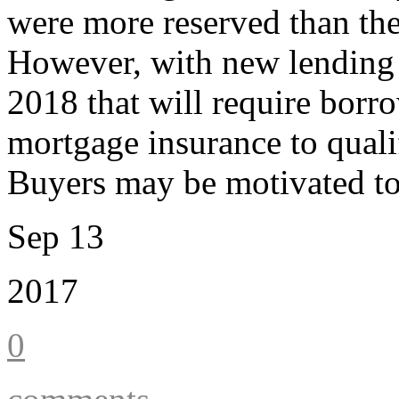
were more reserved than they
However, with new lending g
2018 that will require borr
mortgage insurance to qualif
Buyers may be motivated to
Sep 13
2017
0