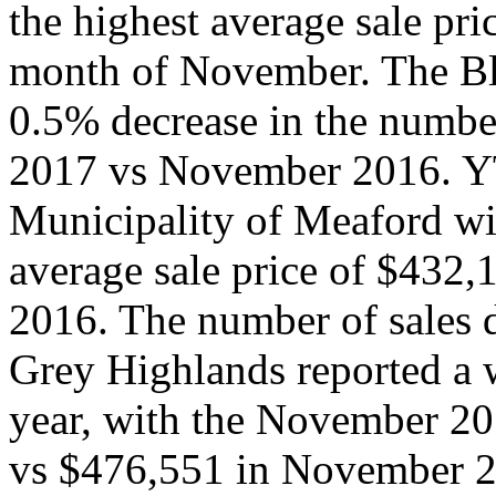
the highest average sale pri
month of November. The Bl
0.5% decrease in the numb
2017 vs November 2016. YT
Municipality of Meaford w
average sale price of $432
2016. The number of sales 
Grey Highlands reported a
year, with the November 20
vs $476,551 in November 2