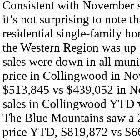
Consistent with November sta
it’s not surprising to note t
residential single-family ho
the Western Region was up 
sales were down in all muni
price in Collingwood in N
$513,845 vs $439,052 in N
sales in Collingwood YTD 
The Blue Mountains saw a 2
price YTD, $819,872 vs $66