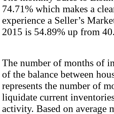
74.71% which makes a clear
experience a Seller’s Marke
2015 is 54.89% up from 40
The number of months of in
of the balance between hou
represents the number of mo
liquidate current inventories
activity. Based on average 