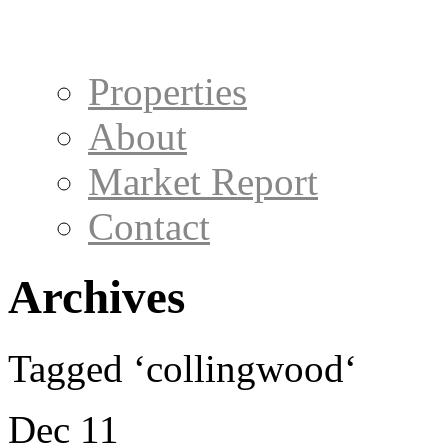
Properties
About
Market Report
Contact
Archives
Tagged ‘collingwood‘
Dec 11