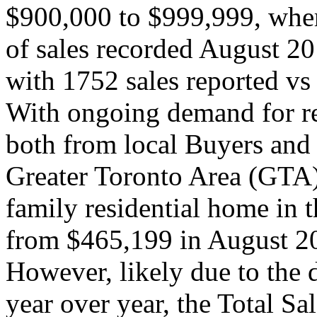
$900,000 to $999,999, wher
of sales recorded August 
with 1752 sales reported v
With ongoing demand for re
both from local Buyers and
Greater Toronto Area (GTA),
family residential home in
from $465,199 in August 2
However, likely due to the 
year over year, the Total S