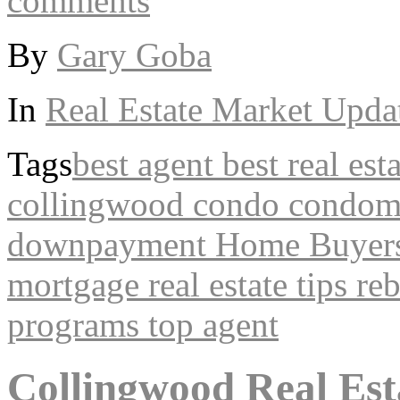
comments
By
Gary Goba
In
Real Estate Market Upda
Tags
best agent
best real est
collingwood
condo
condom
downpayment
Home Buyers
mortgage
real estate tips
re
programs
top agent
Collingwood Real Est