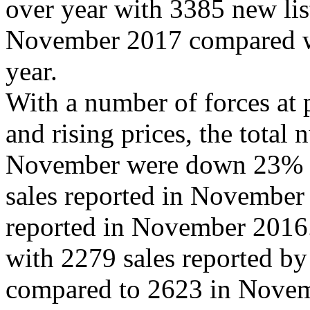
over year with 3385 new lis
November 2017 compared wi
year.
With a number of forces at 
and rising prices, the total
November were down 23% f
sales reported in November
reported in November 201
with 2279 sales reported b
compared to 2623 in Nove