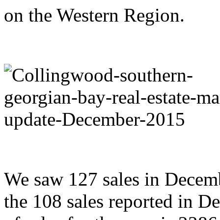
on the Western Region.
We saw 127 sales in Decem
the 108 sales reported in 