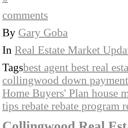
comments
By
Gary Goba
In
Real Estate Market Upda
Tags
best agent
best real est
collingwood
down paymen
Home Buyers' Plan
house
m
tips
rebate
rebate program
r
Collingwood Real Est