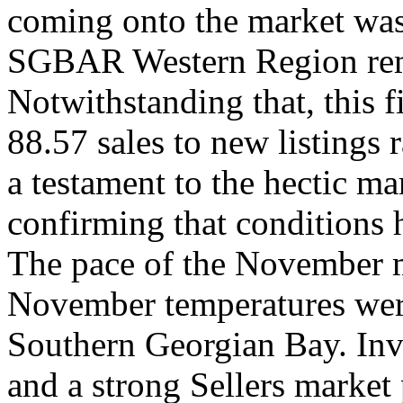
coming onto the market was 
SGBAR Western Region remai
Notwithstanding that, this f
88.57 sales to new listings
a testament to the hectic ma
confirming that conditions
The pace of the November m
November temperatures were
Southern Georgian Bay. Inv
and a strong Sellers market