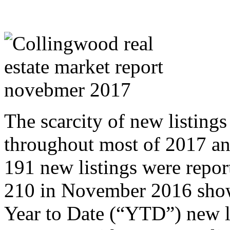
The scarcity of new listings
throughout most of 2017 a
191 new listings were repo
210 in November 2016 showi
Year to Date (“YTD”) new 