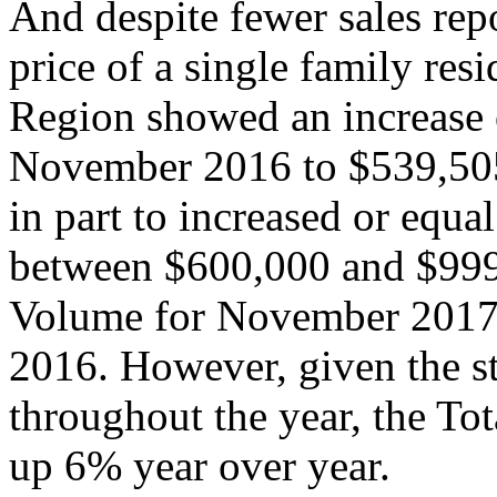
And despite fewer sales rep
price of a single family res
Region showed an increase
November 2016 to $539,505
in part to increased or equal
between $600,000 and $999,
Volume for November 201
2016. However, given the s
throughout the year, the T
up 6% year over year.