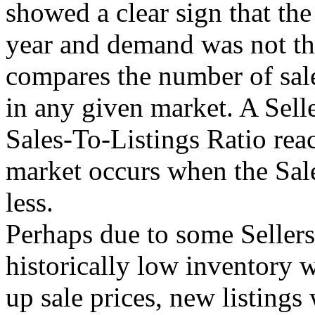
showed a clear sign that th
year and demand was not the
compares the number of sale
in any given market. A Sell
Sales-To-Listings Ratio re
market occurs when the Sal
less.
Perhaps due to some Sellers
historically low inventory 
up sale prices, new listing