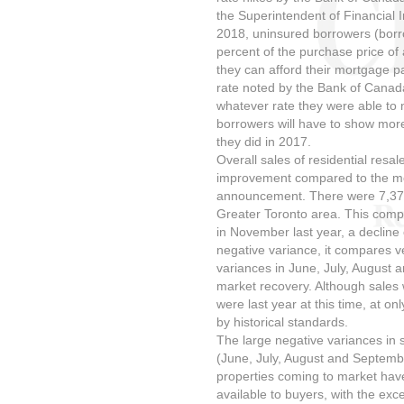
the Superintendent of Financial 
2018, uninsured borrowers (bor
percent of the purchase price of 
they can afford their mortgage p
rate noted by the Bank of Canad
whatever rate they were able to n
borrowers will have to show more
they did in 2017.
Overall sales of residential res
improvement compared to the mon
announcement. There were 7,374 
Greater Toronto area. This compa
in November last year, a decline 
negative variance, it compares v
variances in June, July, August 
market recovery. Although sales 
were last year at this time, at o
by historical standards.
The large negative variances in
(June, July, August and Septemb
properties coming to market have
available to buyers, with the e