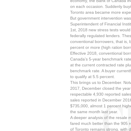
economy, the Bank of Canada inc
on each occasion. Suddenly buyin
Toronto area became more expens
But government intervention was 
Superintendent of Financial Inst
1st, 2018 new stress tests would
federally regulated lenders. Thes
conventional borrowers, that is,
percent or more (high ration bor
Effective 2018, conventional borr
Canada’s 5-year benchmark rate 
at the current contracted rate plu
benchmark rate. A buyer currentl
to qualify at 5.5 percent.
This brings us to December. Not
2017, December closed the year i
respectable 4,930 reported sales
sales reported in December 2016
$735,000, almost 1 percent highe
the same month last year.
A deeper analysis of the resale 
fared much better than the 905 re
of Toronto remains strong, with d