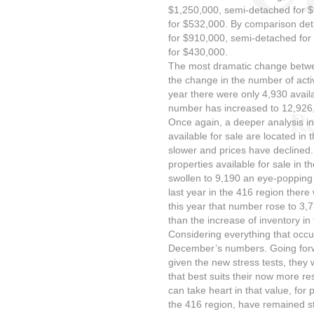
$1,250,000, semi-detached for
for $532,000. By comparison deta
for $910,000, semi-detached fo
for $430,000.
The most dramatic change betw
the change in the number of activ
year there were only 4,930 avail
number has increased to 12,926, 
Once again, a deeper analysis ind
available for sale are located i
slower and prices have declined
properties available for sale in 
swollen to 9,190 an eye-popping
last year in the 416 region there
this year that number rose to 3,
than the increase of inventory in
Considering everything that occu
December’s numbers. Going forw
given the new stress tests, they w
that best suits their now more re
can take heart in that value, for p
the 416 region, have remained str