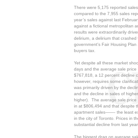
There were 5,175 reported sales 
compared to the 7,955 sales repo
year’s sales against last Februa
against a fictional metropolitan a
results were extraordinarily dri
delirium, a delirium that crashed
government’s Fair Housing Plan 
buyers tax.
Yet despite all these market shocks
days and the average sale price 
$767,818, a 12 percent decline c
however, requires some clarificat
was primarily driven by the decli
and the decline in sales of higher
higher). The average sale price 
in at $806,494 and that despite t
apartment sales——- the least 
in the city of Toronto. Prices in 
substantial decline from last ye
The biggest drag on average sale