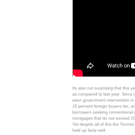
Its also not surprising that this
as compared to last year. Since 
seen government intervention in 
15 percent foreign buyers tax, an
borrowers seeking conventional 
mortgages that do not exceed 20 
Yet despite all of this the Toron
held up fairly well.