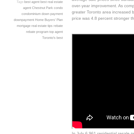
Tags
best agent
best real estate
over-year improvement. As compa
agent
Chestnut Park
condo
greater Toronto area increased b
condominium
down payment
price was 4.8 percent stronger th
downpayment
Home Buyers' Plan
mortgage
real estate tips
rebate
rebate program
top agent
Toronto's best
In July 6,961 residential resale 