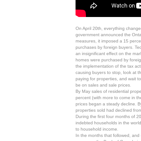
On April 20th, everything change
government announced the Ontar
measures, it imposed a 15 percent
purchases by foreign buyers. Te
an insignificant effect on the mark
homes were purchased by foreigne
the implementation of the tax ac
causing buyers to stop, look at 
paying for properties, and wait t
be on sales and sale prices.
By May sales of residential prop
percent (with more to come in t
prices began a steady decline. By
properties sold had declined fr
During the first four months of
indebted households in the worl
to household income.
In the months that followed, and