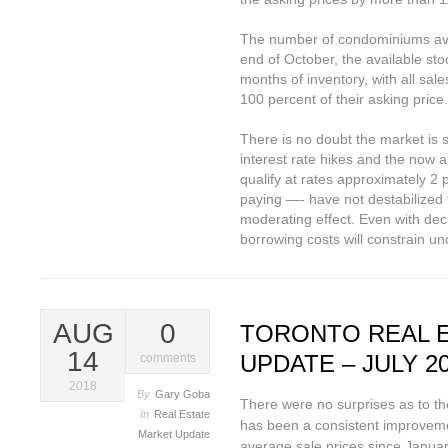
The number of condominiums avai
end of October, the available stoc
months of inventory, with all sal
100 percent of their asking price.
There is no doubt the market is 
interest rate hikes and the now 
qualify at rates approximately 2 
paying —- have not destabilized
moderating effect. Even with decl
borrowing costs will constrain unc
AUG
0
TORONTO REAL 
14
UPDATE – JULY 2
comments
2018
By
Gary Goba
There were no surprises as to th
In
Real Estate
has been a consistent improveme
Market Update
average sale prices since Janua