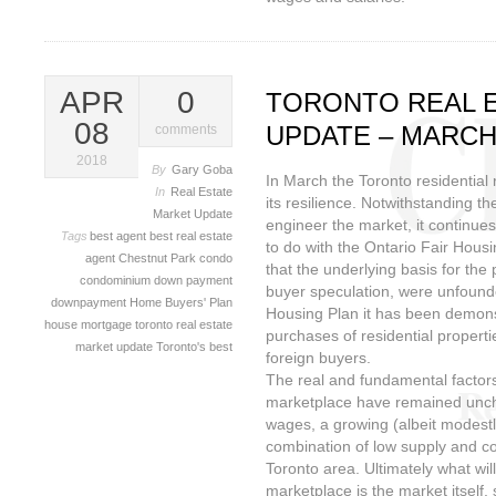
APR
0
TORONTO REAL 
08
UPDATE – MARCH
comments
2018
By
Gary Goba
In March the Toronto residential
In
Real Estate
its resilience. Notwithstanding t
Market Update
engineer the market, it continues
Tags
best agent
best real estate
to do with the Ontario Fair Housi
agent
Chestnut Park
condo
that the underlying basis for th
condominium
down payment
buyer speculation, were unfounde
downpayment
Home Buyers' Plan
Housing Plan it has been demonst
house
mortgage
toronto real estate
purchases of residential properti
market update
Toronto's best
foreign buyers.
The real and fundamental factors
marketplace have remained unch
wages, a growing (albeit modest
combination of low supply and co
Toronto area. Ultimately what will
marketplace is the market itself, 