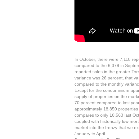
In October, there were 7,118 rep
compared to the 6,379 in Septem
reported sales in the greater To
variance was 26 percent, that v
compared to the monthly varian
Except for the condominium apar
supply of properties on the mark
70 percent compared to last year
approximately 18,850 properties 
compares to only 10,563 last Octo
coupled with historically low mort
market into the frenzy that we e
January to April.