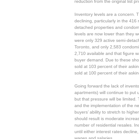
reduction from the original list pr
Inventory levels are a concern.
declining, particularly in the 41
detached properties and condomi
levels are now lower than they we
were only 329 active semi-detach
Toronto, and only 2,583 condomi
2,710 available and that figure w
buyer demand. Due to these shor
sold at 103 percent of their ask
sold at 100 percent of their askin
Going forward the lack of inven
apartments) will continue to put
but that pressure will be limited
and the implementation of the new
buyers’ ability to stretch to high
should result is moderate increa
number of residential resales. I
until either interest rates declin
wages and salaries.