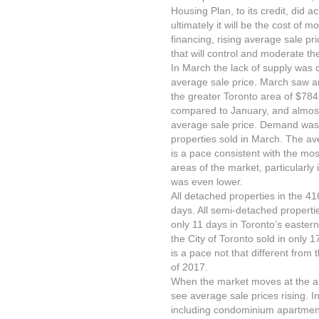
Housing Plan, to its credit, did a
ultimately it will be the cost of
financing, rising average sale pri
that will control and moderate th
In March the lack of supply was 
average sale price. March saw an 
the greater Toronto area of $784
compared to January, and almost
average sale price. Demand was 
properties sold in March. The a
is a pace consistent with the mo
areas of the market, particularly
was even lower.
All detached properties in the 416
days. All semi-detached properti
only 11 days in Toronto’s easter
the City of Toronto sold in only 17
is a pace not that different from 
of 2017.
When the market moves at the abo
see average sale prices rising. In
including condominium apartments