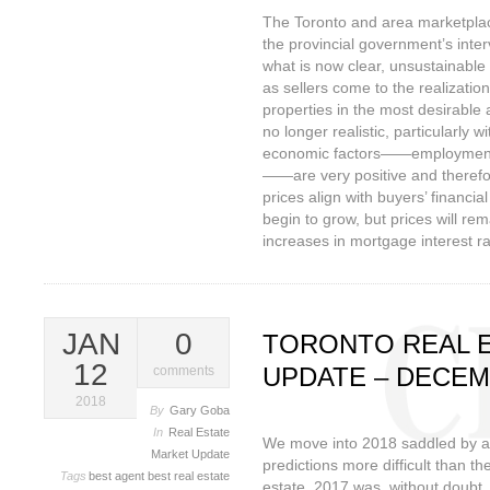
The Toronto and area marketplac
the provincial government’s inter
what is now clear, unsustainable 
as sellers come to the realizatio
properties in the most desirable 
no longer realistic, particularly 
economic factors——employment,
——are very positive and theref
prices align with buyers’ financia
begin to grow, but prices will rem
increases in mortgage interest ra
JAN
0
TORONTO REAL 
12
UPDATE – DECEM
comments
2018
By
Gary Goba
In
Real Estate
We move into 2018 saddled by a
Market Update
predictions more difficult than th
Tags
best agent
best real estate
estate. 2017 was, without doubt,