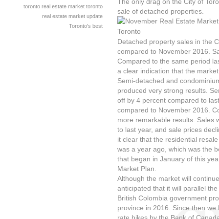
The only drag on the City of Toro
toronto real estate market
toronto
sale of detached properties.
real estate market update
Toronto's best
Detached property sales in the C
compared to November 2016. Sale
Compared to the same period last
a clear indication that the market 
Semi-detached and condominium 
produced very strong results. S
off by 4 percent compared to last
compared to November 2016. C
more remarkable results. Sales
to last year, and sale prices dec
it clear that the residential resa
was a year ago, which was the be
that began in January of this yea
Market Plan.
Although the market will continue 
anticipated that it will parallel
British Colombia government prom
province in 2016. Since then we 
rate hikes by the Bank of Canad