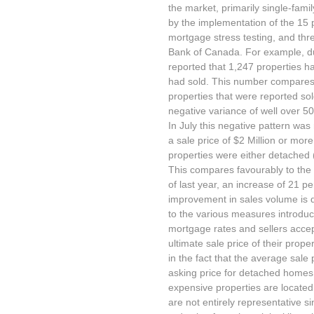
the market, primarily single-fami
by the implementation of the 15 
mortgage stress testing, and thr
Bank of Canada. For example, dur
reported that 1,247 properties ha
had sold. This number compares v
properties that were reported sol
negative variance of well over 50
In July this negative pattern was
a sale price of $2 Million or more
properties were either detached 
This compares favourably to the 1
of last year, an increase of 21 pe
improvement in sales volume is d
to the various measures introdu
mortgage rates and sellers accept
ultimate sale price of their prope
in the fact that the average sale
asking price for detached homes,
expensive properties are located
are not entirely representative s