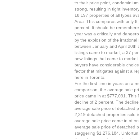
to their price point, condomin
strong, resulting in tight invent
18,197 properties of all types av
Area. This compares with only 8,
percent. It should be remembered
year was a critically and danger
by the explosion of the irrationa
between January and April 20th 
listings came to market, a 37 pe
new listings that came to market 
buyers have considerable choice 
factor that mitigates against a r
here in Toronto.
For the first time in years on a
comparison, the average sale pri
price came in at $777,091. This
decline of 2 percent. The decline
average sale price of detached p
2,319 detached properties sold i
average sale price came in at o
average sale price of detached p
staggering $1,276,184. Unfortuna