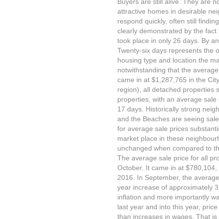
Buyers are still alive. They are
attractive homes in desirable n
respond quickly, often still findi
clearly demonstrated by the fact 
took place in only 26 days. By a
Twenty-six days represents the 
housing type and location the ma
notwithstanding that the average
came in at $1,287,765 in the Cit
region), all detached properties
properties, with an average sale
17 days. Historically strong neig
and the Beaches are seeing sales
for average sale prices substanti
market place in these neighbour
unchanged when compared to the
The average sale price for all pr
October. It came in at $780,104
2016. In September, the average
year increase of approximately 3 p
inflation and more importantly wa
last year and into this year, pri
than increases in wages. That is 