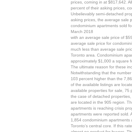
prices, coming in at $817,642. Al
percent of their asking prices, c
Unbelievably semi-detached prope
asking prices, the average sale
condominium apartments sold for 
March 2018
with an average sale price of $59
average sale price for condomin
much less than average sale price
Toronto area. Condominium apart
approximately $1,000 a square f
The ultimate reason for these inc
Notwithstanding that the number 
103 percent higher than the 7,865
of the available listings are loca
available properties for sale, 75 
the case of detached properties,
are located in the 905 region. T
apartments is reaching crisis p
apartments were reported sold. A
1,854 condominium apartments av
Toronto’s central core. If this rat
almost no product for buyers. Thi