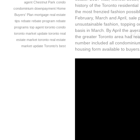
agent
Chestnut Park
condo
history of the Toronto residentia
condominium
downpayment
Home
the most frenzied fashion possib
Buyers' Plan
mortgage
real estate
February, March and April, sale 
tips
rebate
rebate program
rebate
unsustainable fashion, topping o
programs
top agent
toronto condo
basis in March. By April the avera
toronto market update
toronto real
the greater Toronto area had re
estate market
toronto real estate
number included all condominium
market update
Toronto's best
housing form available to buyers