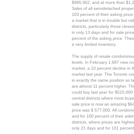
$985,902, and at more than $1,23
Sales of all semidetached proper
103 percent of their asking price
a market that is in trouble but ra
districts, particularly those close
in only 13 days and for sale pri
percent of the asking price. Th
a very limited inventory.
The supply of resale condominiu
levels. In February 1,687 new c
market, a 10 percent decline in t
market last year. The Toronto con
in exactly the same position as la
are almost 11 percent higher. T
could buy last year for $515,000
central districts where most buye
sale price is now an amazing $6
price was $ 577,000. All condom
and for 100 percent of their askin
districts, where prices are highe
only 21 days and for 101 percent 