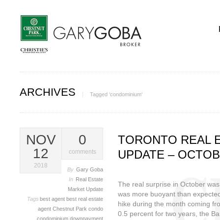
ARCHIVES
Tagged ‘condominium‘
NOV
0
TORONTO REAL 
12
UPDATE – OCTOB
comments
2018
By
Gary Goba
In
Real Estate
The real surprise in October was
Market Update
was more buoyant than expected, 
Tags
best agent
best real estate
hike during the month coming fr
agent
Chestnut Park
condo
0.5 percent for two years, the B
condominium
downpayment