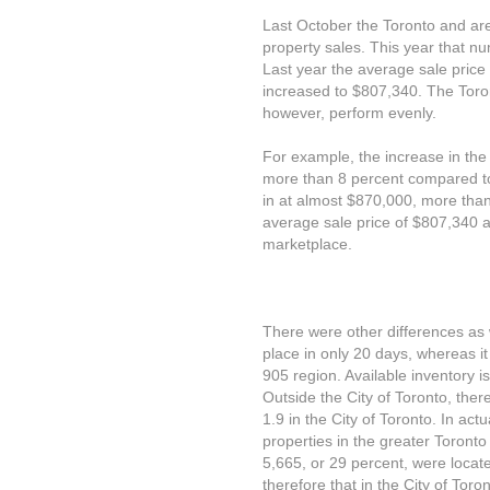
Last October the Toronto and are
property sales. This year that n
Last year the average sale price
increased to $807,340. The Toro
however, perform evenly.
For example, the increase in the
more than 8 percent compared to
in at almost $870,000, more than
average sale price of $807,340 a
marketplace.
There were other differences as w
place in only 20 days, whereas it 
905 region. Available inventory is
Outside the City of Toronto, ther
1.9 in the City of Toronto. In ac
properties in the greater Toronto
5,665, or 29 percent, were located
therefore that in the City of Toron