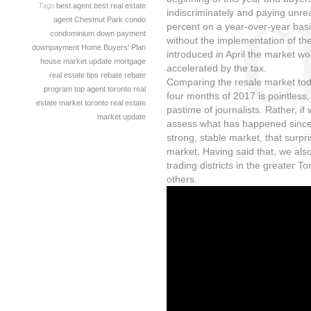
Tags
best agent
best real estate
indiscriminately and paying unre
agent
Chestnut Park
condo
percent on a year-over-year basi
condominium
down payment
without the implementation of th
downpayment
Home Buyers' Plan
introduced in April the market wo
house
market update
mortgage
accelerated by the tax.
real estate tips
rebate
rebate
Comparing the resale market toda
program
top agent
toronto real
four months of 2017 is pointless,
estate market
toronto real estate
pastime of journalists. Rather, i
market update
assess what has happened since 
strong, stable market, that surpr
market. Having said that, we als
trading districts in the greater 
others.