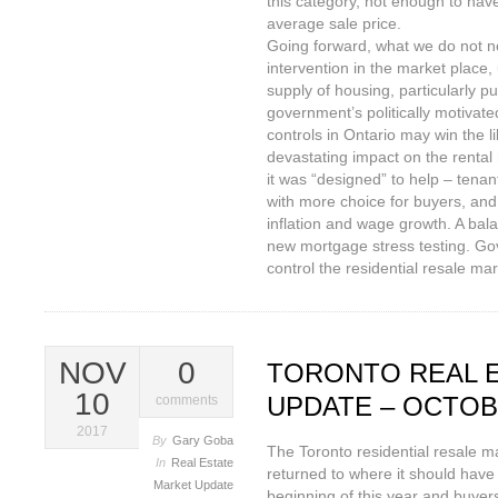
this category, not enough to have
average sale price.
Going forward, what we do not n
intervention in the market place, 
supply of housing, particularly pu
government’s politically motivate
controls in Ontario may win the lib
devastating impact on the rental
it was “designed” to help – tena
with more choice for buyers, and
inflation and wage growth. A balan
new mortgage stress testing. Go
control the residential resale mar
NOV
0
TORONTO REAL 
10
UPDATE – OCTOB
comments
2017
By
Gary Goba
The Toronto residential resale ma
In
Real Estate
returned to where it should have 
Market Update
beginning of this year and buyer