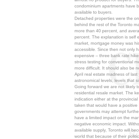
condominium apartments have be
available to buyers.
Detached properties were the onl
behind the rest of the Toronto ma
more than 40 percent, and avera
percent. The explanation is self e
market, mortgage money was histo
accessible. Since then not onl
expensive – three bank rate hike
stress testing for conventional m
more difficult. It should also be
April real estate madness of las
astronomical levels, levels that 
Going forward we are not likely 
residential resale market. The k
indication either at the provincia
taken that would have a positive 
governments may attempt further 
have a limited impact on the mark
negative economic impact. Witho
available supply, Toronto will be
world that because of their politic