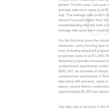
greater Toronto area. Last year 
average sale price came in at $
July. The average sale price in t
almost 6 percent higher than the
notwithstanding that the bulk of t
average sale price were condom
For the first time since the intro
measures, every housing type sa
year, including detached propert
properties came in at $ 1,350,70
detached properties increased b
condominium apartments continue
$582,247, an increase of almost 
condominium apartments in Toront
take place (65 percent), came in
space, central district condomin
approximately $1,000 per square
July also saw a recovery in the 