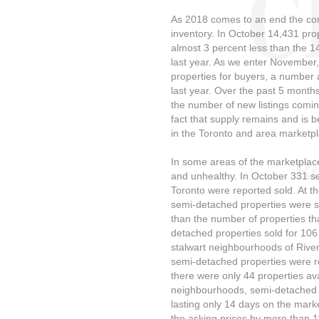
As 2018 comes to an end the conc
inventory. In October 14,431 prop
almost 3 percent less than the 1
last year. As we enter November,
properties for buyers, a number 
last year. Over the past 5 month
the number of new listings comin
fact that supply remains and is 
in the Toronto and area marketpl
In some areas of the marketplac
and unhealthy. In October 331 se
Toronto were reported sold. At t
semi-detached properties were sti
than the number of properties that
detached properties sold for 106 
stalwart neighbourhoods of River
semi-detached properties were re
there were only 44 properties ava
neighbourhoods, semi-detached ho
lasting only 14 days on the mark
the asking prices by more than 1