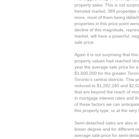
property sales. This is not surpri
frenzied market, 389 properties s
more, most of them being detach
properties in this price point wer
decline of this magnitude, repres
market, will have a powerful, ne
sale price.
Again it is not surprising that t
property values had reached stra
year the average sale price for
$1,600,000 for the greater Toro
Toronto’s central districts. This
reduced to $1,282,240 and $2,02
that are beyond the reach of most
in mortgage interest rates and t
of these factors we can anticipate
this property type, or at the very
Semi-detached sales are also in 
lesser degree and for different r
average sale price for semi-detac