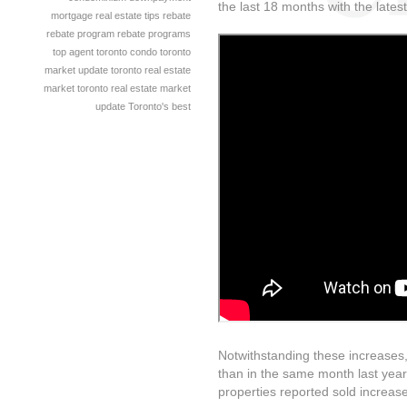
the last 18 months with the lates
mortgage
real estate tips
rebate
rebate program
rebate programs
top agent
toronto condo
toronto
market update
toronto real estate
market
toronto real estate market
update
Toronto's best
Notwithstanding these increases,
than in the same month last year,
properties reported sold increas