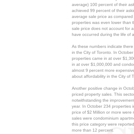
average) 100 percent of their as
achieved 99 percent of their aski
average sale price as compared t
properties was even lower than 
sale price does not account for a
have occurred during the life of a 
As these numbers indicate there
in the City of Toronto. In Octobe
properties came in at over $1,3
in at over $1,000,000 and condo
almost 9 percent more expensive
about affordability in the City of
Another positive change in Octo
priced property sales. This sect
notwithstanding the improvement 
year. In October 234 properties i
price of $2 Million or more were 
sales were condominium apartmen
this price category were reporte
more than 12 percent.