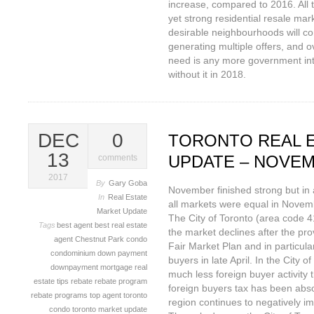
increase, compared to 2016. All t
yet strong residential resale mar
desirable neighbourhoods will con
generating multiple offers, and o
need is any more government inte
without it in 2018.
DEC
0
TORONTO REAL 
13
UPDATE – NOVEM
comments
2017
By
Gary Goba
November finished strong but in a
In
Real Estate
all markets were equal in Novem
Market Update
The City of Toronto (area code 4
Tags
best agent
best real estate
the market declines after the pr
agent
Chestnut Park
condo
Fair Market Plan and in particul
condominium
down payment
buyers in late April. In the City 
downpayment
mortgage
real
much less foreign buyer activity 
estate tips
rebate
rebate program
foreign buyers tax has been abso
rebate programs
top agent
toronto
region continues to negatively im
condo
toronto market update