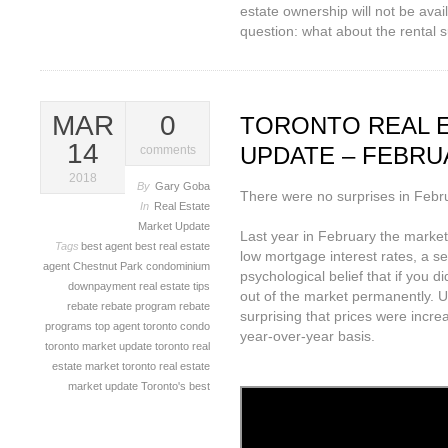
estate ownership will not be ava
question: what about the rental 
MAR
0
TORONTO REAL 
14
UPDATE – FEBRU
comments
2018
By
Gary Goba
There were no surprises in Februa
In
Real Estate
Market Update
Last year in February the market
Tags
best agent
best real estate
low mortgage interest rates, a s
agent
Chestnut Park
condominium
psychological belief that if you 
downpayment
real estate tips
out of the market permanently. U
rebate
rebate program
rebate
surprising that prices were incr
programs
top agent
toronto condo
year-over-year basis.
toronto market update
toronto real
estate market
toronto real estate
market update
Toronto's best