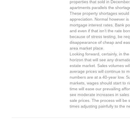
properties that sold in December
apartments parallels the shortag
These property shortages would n
appreciation. Normal however is 
mortgage interest rates. Bank po
and even if that isn’t the rate bor
because of stress testing, be requ
disappearance of cheap and easy
area market place.
Looking forward, certainly, in the
horizon that will see any dramati
estate market. Sales volumes wil
average prices will continue to
numbers are at a 40-year low. Sub
markets, wages should start to ri
time will ease our prevailing affo
see moderate increases in sales
sale prices. The process will be 
times adjusting painfully to the 