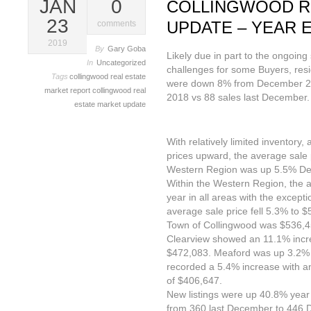
JAN
0
COLLINGWOOD R
23
UPDATE – YEAR E
comments
2019
By
Gary Goba
Likely due in part to the ongoing 
In
Uncategorized
challenges for some Buyers, resi
Tags
collingwood real estate
were down 8% from December 20
market report
collingwood real
2018 vs 88 sales last December.
estate market update
With relatively limited inventory
prices upward, the average sale p
Western Region was up 5.5% D
Within the Western Region, the 
year in all areas with the except
average sale price fell 5.3% to 
Town of Collingwood was $536,
Clearview showed an 11.1% incre
$472,083. Meaford was up 3.2%
recorded a 5.4% increase with a
of $406,647.
New listings were up 40.8% year 
from 360 last December to 446 