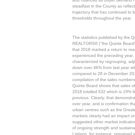
and nuanced as buyer demand h
steadfast in the County as reflec
trajectory that has continued t
thresholds throughout the year.
The statistics published by the Qu
REALTORS® (“the Quinte Board”)
that 2018 marked a return to real
experienced the preceding year,
characterized by regrouping, adj
down over 46% from last year wi
compared to 28 in December 2017
compilation of the sales numbers
Quinte Board shows that sales of 
2018 totalled 532 which is 19% f
previous. Clearly, that demonstr
over year, and is confirmation th
urban centres such as the Great
markets clearly had an impact on 
suggested other market indicator
of ongoing strength and sustainabi
Listings, for instance, remained 