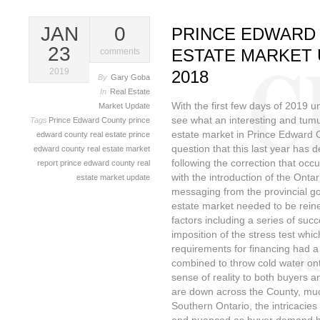
JAN
0
PRINCE EDWARD
23
ESTATE MARKET 
comments
2019
2018
By
Gary Goba
In
Real Estate
With the first few days of 2019 
Market Update
see what an interesting and tumu
Tags
Prince Edward County
prince
estate market in Prince Edward C
edward county real estate
prince
question that this last year has 
edward county real estate market
following the correction that oc
report
prince edward county real
with the introduction of the Onta
estate market update
messaging from the provincial g
estate market needed to be rein
factors including a series of succ
imposition of the stress test which
requirements for financing had a
combined to throw cold water on
sense of reality to both buyers an
are down across the County, much
Southern Ontario, the intricacies