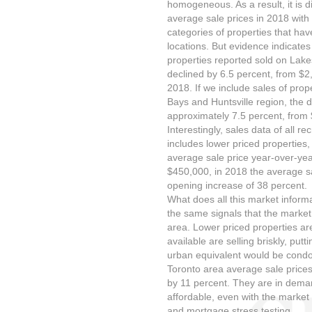
homogeneous. As a result, it is d
average sale prices in 2018 with
categories of properties that ha
locations. But evidence indicates
properties reported sold on La
declined by 6.5 percent, from $2
2018. If we include sales of prop
Bays and Huntsville region, the d
approximately 7.5 percent, from 
Interestingly, sales data of all r
includes lower priced properties, 
average sale price year-over-yea
$450,000, in 2018 the average s
opening increase of 38 percent.
What does all this market informa
the same signals that the market 
area. Lower priced properties 
available are selling briskly, pu
urban equivalent would be condo
Toronto area average sale price
by 11 percent. They are in dema
affordable, even with the market
and mortgage stress testing.