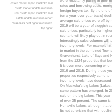
were reluctantly pulling in their h
estate market report
muskoka real
rates and borrowing costs, mortg
estate market update
muskoka
foreign buyers tax. By the end o
real estate report
muskoka real
(on a year-over-year basis) decl
estate update
muskoka report
average sale prices were off by m
muskoka's best agent
muskoka's
2019 will be a year of sluggish 
top agent
sale prices, particularly for hi
scenario will likely play out in r
Interestingly sales volumes will 
inventory levels. For example, i
to market in the combined Towns
Gravenhurst, Lake of Bays and Hu
from the 1224 properties that be
It is even more concerning when
2016 and 2015. During these ye
properties respectively came to
inventory levels have decreased
On Muskoka’s big Lakes (Lakes
same pattern has emerged. In 201
sale on the big Lakes. This year
of over 35 percent. The same is 
Huntsville Lakes, although that 
Its not surprising that with decli