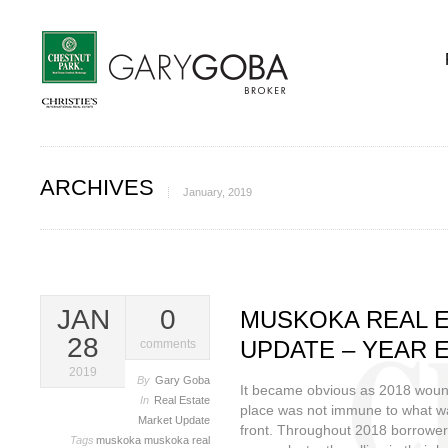
ARCHIVES
January, 2019
JAN
0
MUSKOKA REAL 
28
UPDATE – YEAR E
comments
2019
By
Gary Goba
It became obvious as 2018 wound
In
Real Estate
place was not immune to what w
Market Update
front. Throughout 2018 borrower
Tags
muskoka
muskoka real