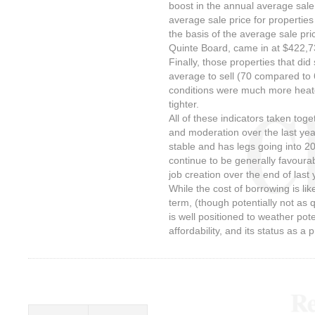
boost in the annual average sale 
average sale price for properties
the basis of the average sale pr
Quinte Board, came in at $422,
Finally, those properties that did
average to sell (70 compared to 
conditions were much more heat
tighter.
All of these indicators taken to
and moderation over the last yea
stable and has legs going into 
continue to be generally favoura
job creation over the end of last
While the cost of borrowing is lik
term, (though potentially not as q
is well positioned to weather pote
affordability, and its status as a 