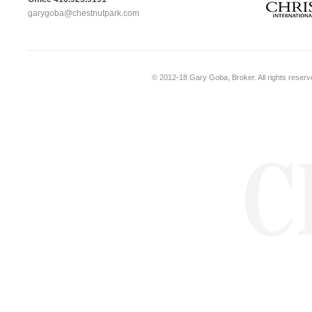
garygoba@chestnutpark.com
© 2012-18
Gary Goba, Broker
. All rights rese