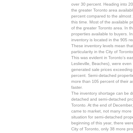
over 30 percent. Heading into 20
the greater Toronto area availabl
percent compared to the almost 1
this time. Most of the available 
of the greater Toronto area. In t
properties available to buyers. In 
inventory is located in the 905 re
These inventory levels mean that
particularity in the City of Toron
This was evident in Toronto’s ea
Leslieville, Beaches), were even
generated sale prices exceeding 
percent. Semi-detached properti
more than 105 percent of their as
faster.
The inventory shortage can be dra
detached and semi-detached proper
Toronto. At the end of December
came to market, not many more t
situation for semi-detached prop
beginning of this year, there were
City of Toronto, only 38 more pr