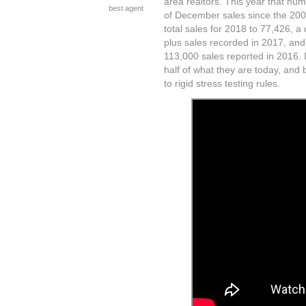
area realtors. This year that nu
best agent
of December sales since the 200
total sales for 2018 to 77,426, a
plus sales recorded in 2017, an
113,000 sales reported in 2016. 
half of what they are today, and 
to rigid stress testing rules.