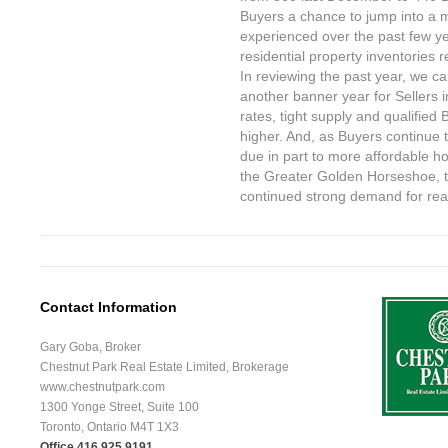
Buyers a chance to jump into a
experienced over the past few ye
residential property inventories r
In reviewing the past year, we ca
another banner year for Sellers i
rates, tight supply and qualified
higher. And, as Buyers continue
due in part to more affordable ho
the Greater Golden Horseshoe, t
continued strong demand for real
Contact Information
Gary Goba, Broker
Chestnut Park Real Estate Limited, Brokerage
www.chestnutpark.com
1300 Yonge Street, Suite 100
Toronto, Ontario M4T 1X3
Office 416.925.9191