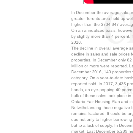
In December the average sale pric
greater Toronto area held up wel
higher than the $734,847 averag
On an annualized basis, however,
by slightly more than 4 percent,
2018.
The decline in overall average sa
decline in sales and sale prices
properties. In December only 82 
Million or more were reported. 
December 2016, 140 properties we
category. On a year-to-date basis
reported sold. In 2017, 3,435 pro
hands, an eye-popping 40 percent
bulk of these sales took place in 
Ontario Fair Housing Plan and inc
Notwithstanding these negative f
remains fractured. It could be a
due not only to higher borrowing
but to a lack of supply. In Dece
market. Last December 6,289 new