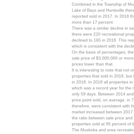
Combined in the Township of Mu
Lake of Bays and Huntsville ther
reported sold in 2017. In 2018 t
more than 17 percent.
There was a similar decline in s
there were 220 recreational prop
declined to 165 in 2018. This rep
which is consistent with the decl
On the basis of percentages, the 
sale price of $3,000,000 or more
prices lower than that.
It is interesting to note that not
properties that sold in 2018, but i
in 2018. In 2018 all properties in
which was a record year for the m
only 59 days. Between 2014 and 2
price point sold, on average, in
therefore, were consistent with h
market increased between 2017 a
the ratio between sale price and 
properties sold at 95 percent of th
The Muskoka and area recreation