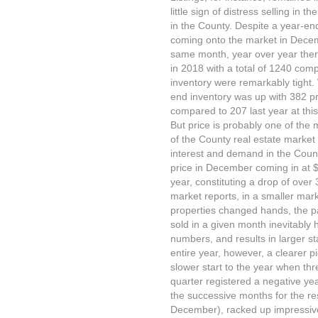
little sign of distress selling in 
in the County. Despite a year-end
coming onto the market in Decem
same month, year over year there
in 2018 with a total of 1240 co
inventory were remarkably tight. 
end inventory was up with 382 pro
compared to 207 last year at this
But price is probably one of the m
of the County real estate market
interest and demand in the Count
price in December coming in at 
year, constituting a drop of over
market reports, in a smaller mar
properties changed hands, the par
sold in a given month inevitably 
numbers, and results in larger s
entire year, however, a clearer p
slower start to the year when thre
quarter registered a negative year
the successive months for the res
December), racked up impressive 