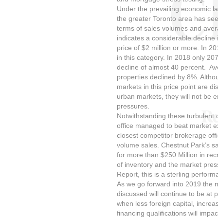
Under the prevailing economic l
the greater Toronto area has see
terms of sales volumes and aver
indicates a considerable decline 
price of $2 million or more. In 2
in this category. In 2018 only 207
decline of almost 40 percent. Ave
properties declined by 8%. Althou
markets in this price point are di
urban markets, they will not be 
pressures.
Notwithstanding these turbulent 
office managed to beat market e
closest competitor brokerage off
volume sales. Chestnut Park’s sa
for more than $250 Million in rec
of inventory and the market pres
Report, this is a sterling perform
As we go forward into 2019 the 
discussed will continue to be at p
when less foreign capital, increa
financing qualifications will imp