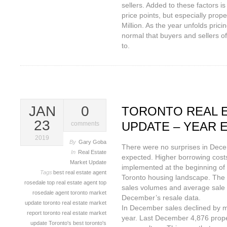
sellers. Added to these factors is
price points, but especially prope
Million. As the year unfolds prici
normal that buyers and sellers of
to.
JAN
0
TORONTO REAL 
23
UPDATE – YEAR E
comments
2019
By
Gary Goba
There were no surprises in Dec
In
Real Estate
expected. Higher borrowing cost
Market Update
implemented at the beginning of 
Tags
best real estate agent
Toronto housing landscape. The
rosedale
top real estate agent
top
sales volumes and average sale 
rosedale agent
toronto market
December’s resale data.
update
toronto real estate market
In December sales declined by m
report
toronto real estate market
year. Last December 4,876 prope
update
Toronto's best
toronto's