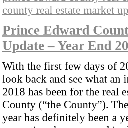
county real estate market u
Prince Edward Count
Update – Year End 2
With the first few days of 
look back and see what an i
2018 has been for the real 
County (“the County”). There
year has definitely been a y