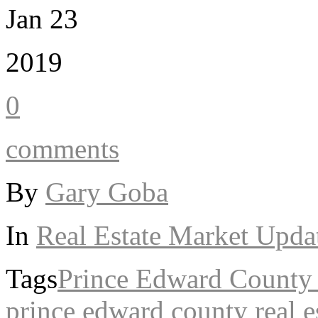
Jan 23
2019
0
comments
By
Gary Goba
In
Real Estate Market Upda
Tags
Prince Edward Count
prince edward county real e