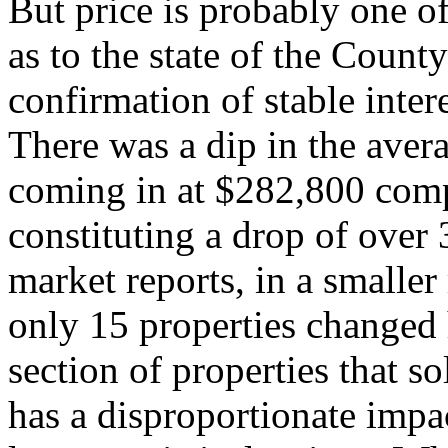
But price is probably one of
as to the state of the Count
confirmation of stable inte
There was a dip in the aver
coming in at $282,800 comp
constituting a drop of over
market reports, in a smalle
only 15 properties changed h
section of properties that s
has a disproportionate impa