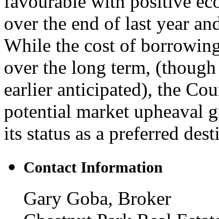
favourable with positive ec
over the end of last year an
While the cost of borrowing 
over the long term, (though 
earlier anticipated), the Co
potential market upheaval gi
its status as a preferred dest
Contact Information
Gary Goba, Broker