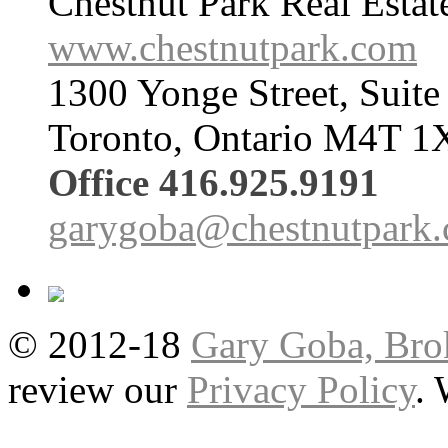
Chestnut Park Real Estat
www.chestnutpark.com
1300 Yonge Street, Suite
Toronto, Ontario M4T 1
Office 416.925.9191
garygoba@chestnutpark
© 2012-18
Gary Goba, Bro
review our
Privacy Policy
.