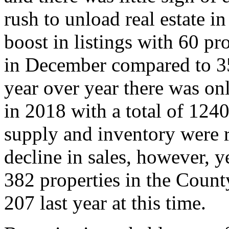
rush to unload real estate i
boost in listings with 60 p
in December compared to 35
year over year there was on
in 2018 with a total of 12
supply and inventory were r
decline in sales, however, 
382 properties in the Count
207 last year at this time.