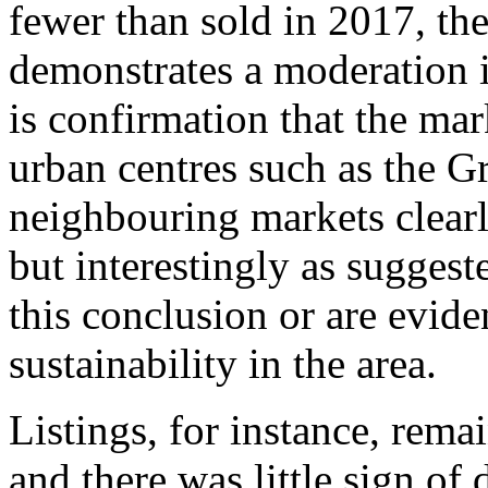
fewer than sold in 2017, the
demonstrates a moderation i
is confirmation that the mar
urban centres such as the G
neighbouring markets clear
but interestingly as suggest
this conclusion or are evid
sustainability in the area.
Listings, for instance, rema
and there was little sign of 