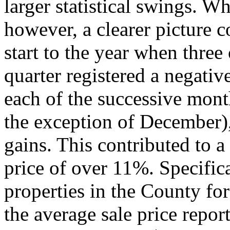
larger statistical swings. W
however, a clearer picture 
start to the year when three 
quarter registered a negative
each of the successive month
the exception of December),
gains. This contributed to a
price of over 11%. Specifica
properties in the County for
the average sale price repo