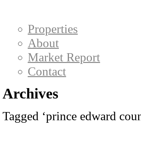
Properties
About
Market Report
Contact
Archives
Tagged ‘prince edward count