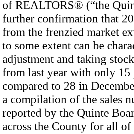
of REALTORS® (“the Quint
further confirmation that 20
from the frenzied market ex
to some extent can be chara
adjustment and taking stoc
from last year with only 15
compared to 28 in December
a compilation of the sales 
reported by the Quinte Boar
across the County for all o