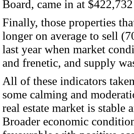
Board, came in at $422,732
Finally, those properties tha
longer on average to sell (
last year when market cond
and frenetic, and supply was
All of these indicators take
some calming and moderatio
real estate market is stable
Broader economic condition