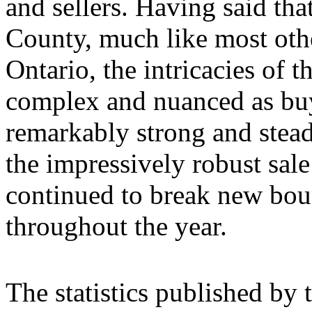
and sellers. Having said tha
County, much like most othe
Ontario, the intricacies of t
complex and nuanced as bu
remarkably strong and stead
the impressively robust sale 
continued to break new bou
throughout the year.
The statistics published by 