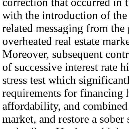
correction that occurred in
with the introduction of th
related messaging from the 
overheated real estate marke
Moreover, subsequent contri
of successive interest rate 
stress test which significant
requirements for financing
affordability, and combined
market, and restore a sober 