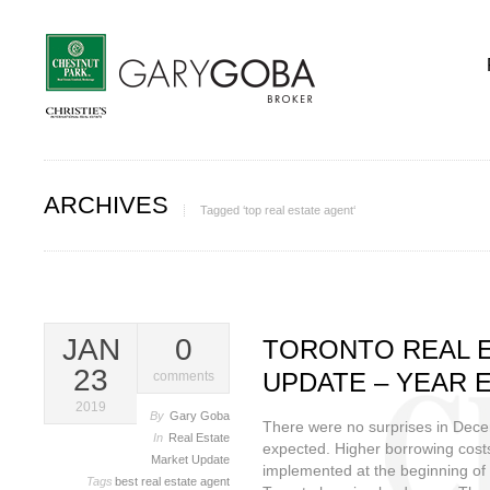
ARCHIVES
Tagged ‘top real estate agent‘
JAN
0
TORONTO REAL 
23
UPDATE – YEAR E
comments
2019
By
Gary Goba
There were no surprises in Dec
In
Real Estate
expected. Higher borrowing cost
Market Update
implemented at the beginning of 
Tags
best real estate agent