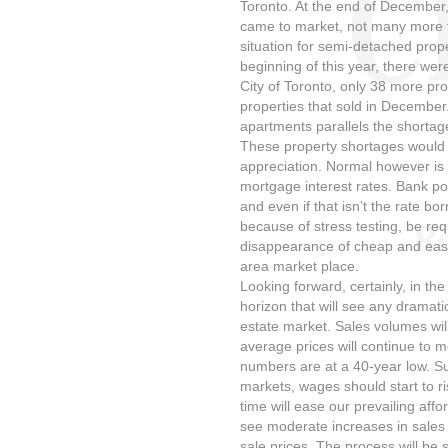
Toronto. At the end of December
came to market, not many more t
situation for semi-detached prop
beginning of this year, there were
City of Toronto, only 38 more pr
properties that sold in December
apartments parallels the shortag
These property shortages would n
appreciation. Normal however is 
mortgage interest rates. Bank po
and even if that isn’t the rate bor
because of stress testing, be requ
disappearance of cheap and easy
area market place.
Looking forward, certainly, in the
horizon that will see any dramati
estate market. Sales volumes wil
average prices will continue to
numbers are at a 40-year low. Sub
markets, wages should start to ri
time will ease our prevailing affo
see moderate increases in sales
sale prices. The process will be 