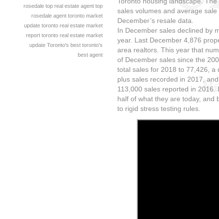
Toronto housing landscape. The
rosedale
top real estate agent
top
sales volumes and average sale 
rosedale agent
toronto market
December’s resale data.
update
toronto real estate market
In December sales declined by m
report
toronto real estate market
year. Last December 4,876 prope
update
Toronto's best
toronto's
area realtors. This year that nu
best agent
of December sales since the 200
total sales for 2018 to 77,426, a
plus sales recorded in 2017, an
113,000 sales reported in 2016. 
half of what they are today, and 
to rigid stress testing rules.