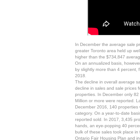
In December the average sale pric
greater Toronto area held up wel
higher than the $734,847 averag
On an annualized basis, however,
by slightly more than 4 percent,
2018.
The decline in overall average sa
decline in sales and sale prices
properties. In December only 82 
Million or more were reported. 
December 2016, 140 properties we
category. On a year-to-date basis
reported sold. In 2017, 3,435 pro
hands, an eye-popping 40 percent
bulk of these sales took place in 
Ontario Fair Housing Plan and inc