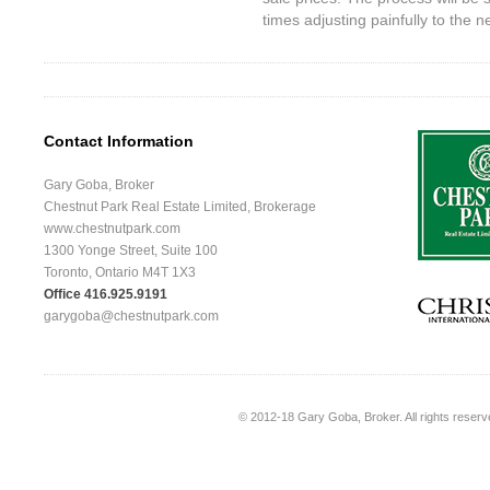
times adjusting painfully to the 
Contact Information
Gary Goba, Broker
Chestnut Park Real Estate Limited, Brokerage
www.chestnutpark.com
1300 Yonge Street, Suite 100
Toronto, Ontario M4T 1X3
Office 416.925.9191
garygoba@chestnutpark.com
© 2012-18
Gary Goba, Broker
. All rights rese