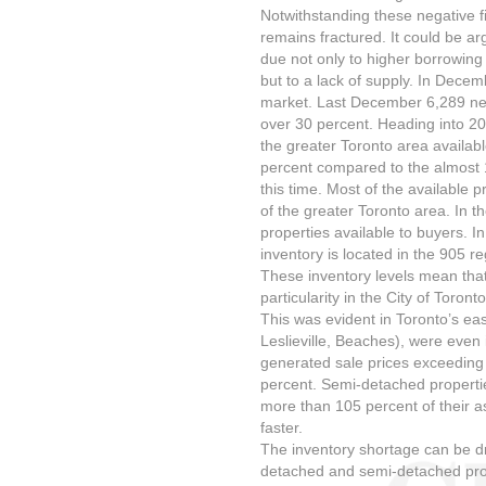
Notwithstanding these negative f
remains fractured. It could be a
due not only to higher borrowing
but to a lack of supply. In Dece
market. Last December 6,289 new
over 30 percent. Heading into 20
the greater Toronto area availabl
percent compared to the almost 1
this time. Most of the available 
of the greater Toronto area. In t
properties available to buyers. In 
inventory is located in the 905 re
These inventory levels mean that
particularity in the City of Toron
This was evident in Toronto’s ea
Leslieville, Beaches), were even
generated sale prices exceeding 
percent. Semi-detached properti
more than 105 percent of their as
faster.
The inventory shortage can be dra
detached and semi-detached proper