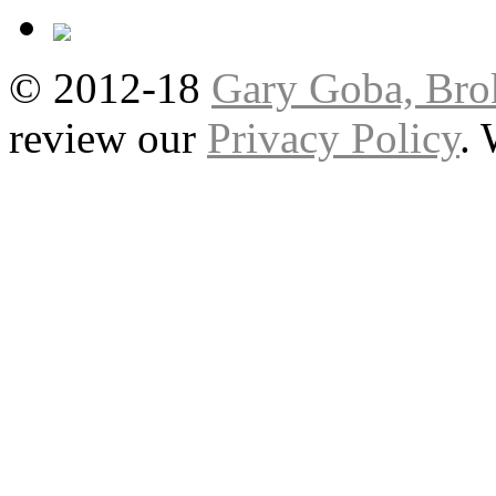
© 2012-18
Gary Goba, Bro
review our
Privacy Policy
.