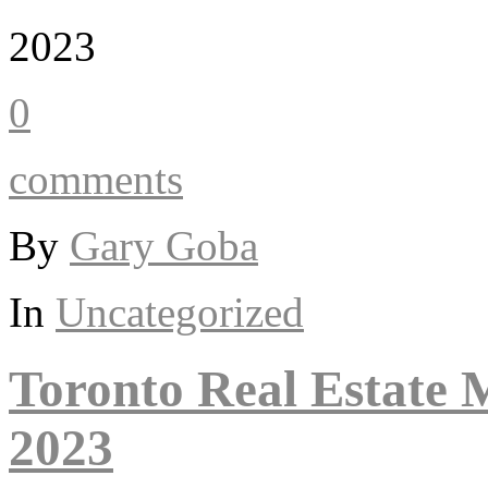
2023
0
comments
By
Gary Goba
In
Uncategorized
Toronto Real Estate
2023