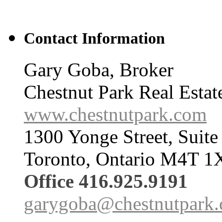
Contact Information
Gary Goba, Broker
Chestnut Park Real Estat
www.chestnutpark.com
1300 Yonge Street, Suite
Toronto, Ontario M4T 1
Office 416.925.9191
garygoba@chestnutpark