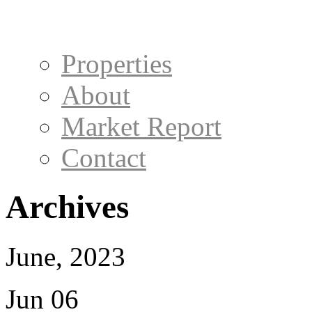
Properties
About
Market Report
Contact
Archives
June, 2023
Jun 06