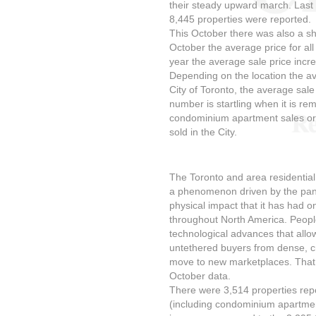
their steady upward march. Last
8,445 properties were reported.
This October there was also a sha
October the average price for al
year the average sale price incr
Depending on the location the av
City of Toronto, the average sale
number is startling when it is re
condominium apartment sales or 
sold in the City.
The Toronto and area residential
a phenomenon driven by the pan
physical impact that it has had o
throughout North America. People
technological advances that allo
untethered buyers from dense, c
move to new marketplaces. That m
October data.
There were 3,514 properties repor
(including condominium apartmen