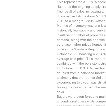
This represented a 17.8 % decre
illustrated the ongoing supply c
The result of sales increasing a
drove active listings down 57.3 
2019 to a meagre 288 in Octobe
Months of Inventory was at a low
historically low supply and very 
insufficient number of properties
demand, along with the appetite 
purchase higher priced homes, it
price in the Western Region reac
October 2020, boasting a 29.4 % 
average sale price. This trend of 
combined with the persistent st
for October up 113.9 % over last
doubled from a balanced market o
testimony that the red hot Selle
experiencing this year was still 
feeling the pressure, with the m
days.
Buyers were often forced to mak
unconditional offers while competi