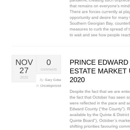
pandemic creating such unpreced
that remains on everyone’s mind i
There are forces currently at pla
opportunity and desire for many 
Southern Georgian Bay, counterba
measures to curb the spread of t
to wait and see how people react
NOV
0
PRINCE EDWARD
27
ESTATE MARKET 
comments
2020
2020
By
Gary Goba
In
Uncategorized
Despite the fact that we are enter
the fact that October has seen s
were reflected in the pace and act
Edward County (“the County”). Ra
available by the Quinte & Distri
Quinte Board”), October’s market
shifting priorities favouring com