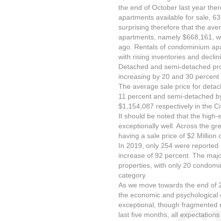
the end of October last year th
apartments available for sale, 63 
surprising therefore that the av
apartments, namely $668,161, wa
ago. Rentals of condominium apa
with rising inventories and declin
Detached and semi-detached prop
increasing by 20 and 30 percent 
The average sale price for deta
11 percent and semi-detached by
$1,154,087 respectively in the Ci
It should be noted that the high
exceptionally well. Across the gr
having a sale price of $2 Million
In 2019, only 254 were reported s
increase of 92 percent. The majo
properties, with only 20 condomin
category.
As we move towards the end of 2
the economic and psychological c
exceptional, though fragmented 
last five months, all expectations a