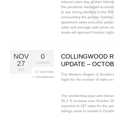
interest rates stay at their histo
the pandemic damaged economy li
to see strong demand in the 905
surrounding the greater Toront
apartment sales and price patter
sales and average sale prices wil
levels will approach historic high
NOV
0
COLLINGWOOD R
27
UPDATE – OCTOB
comments
2020
By
Gary Goba
The Western Region of Southern
In
Uncategorized
highs for the number of sales in 
The unrelenting pace and demand
65.2 % increase over October 20
reported vs 187 sales for the sa
listings came to market in Octob