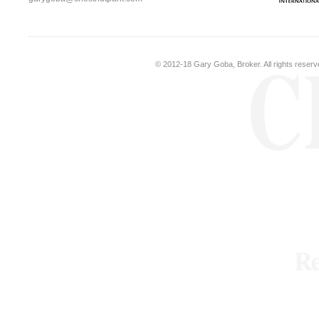
© 2012-18
Gary Goba, Broker
. All rights rese