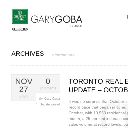
ARCHIVES
November, 2020
NOV
0
TORONTO REAL 
27
UPDATE – OCTOB
comments
2020
By
Gary Goba
It was no surprise that October’s
In
Uncategorized
record pace that began in June. 
October, with 10,563 residential 
month, a 25 percent increase co
sales volume at record levels, b