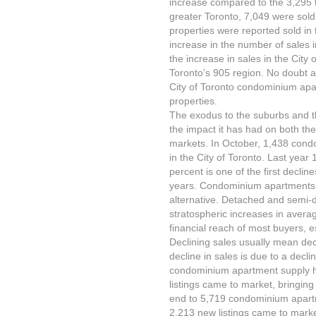
increase compared to the 3,295 th
greater Toronto, 7,049 were sold
properties were reported sold i
increase in the number of sales 
the increase in sales in the City 
Toronto’s 905 region. No doubt a
City of Toronto condominium apar
properties.
The exodus to the suburbs and t
the impact it has had on both t
markets. In October, 1,438 con
in the City of Toronto. Last year 
percent is one of the first decli
years. Condominium apartments 
alternative. Detached and semi-d
stratospheric increases in avera
financial reach of most buyers, es
Declining sales usually mean dec
decline in sales is due to a decli
condominium apartment supply h
listings came to market, bringing
end to 5,719 condominium apart
2,213 new listings came to market