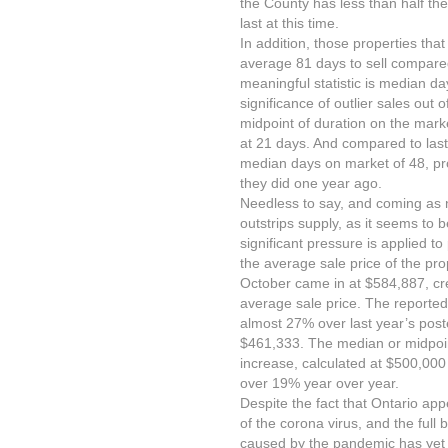
the County has less than half the 
last at this time.
In addition, those properties that
average 81 days to sell compare
meaningful statistic is median d
significance of outlier sales out
midpoint of duration on the mark
at 21 days. And compared to last
median days on market of 48, pro
they did one year ago.
Needless to say, and coming as 
outstrips supply, as it seems to 
significant pressure is applied t
the average sale price of the pro
October came in at $584,887, cr
average sale price. The reported
almost 27% over last year’s post
$461,333. The median or midpoint
increase, calculated at $500,00
over 19% year over year.
Despite the fact that Ontario ap
of the corona virus, and the full
caused by the pandemic has yet t