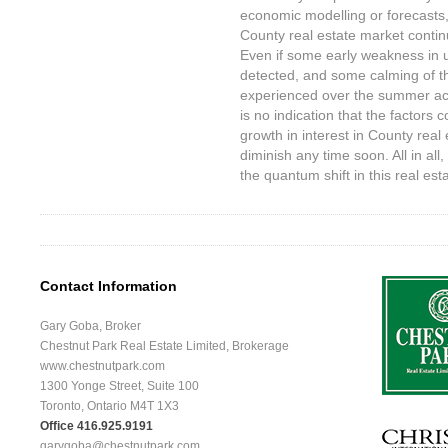
economic modelling or forecasts
County real estate market continu
Even if some early weakness in
detected, and some calming of th
experienced over the summer acr
is no indication that the factors
growth in interest in County real 
diminish any time soon. All in all,
the quantum shift in this real est
Contact Information
Gary Goba, Broker
Chestnut Park Real Estate Limited, Brokerage
www.chestnutpark.com
1300 Yonge Street, Suite 100
Toronto, Ontario M4T 1X3
Office 416.925.9191
garygoba@chestnutpark.com