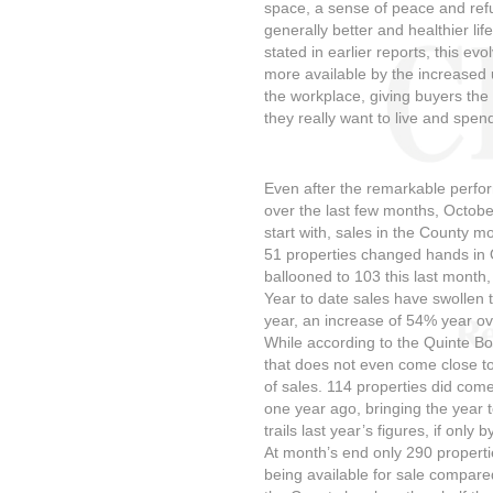
space, a sense of peace and refu
generally better and healthier lif
stated in earlier reports, this ev
more available by the increased 
the workplace, giving buyers the f
they really want to live and spend
Even after the remarkable perfo
over the last few months, Octob
start with, sales in the County m
51 properties changed hands in 
ballooned to 103 this last month
Year to date sales have swollen 
year, an increase of 54% year ov
While according to the Quinte Bo
that does not even come close t
of sales. 114 properties did co
one year ago, bringing the year t
trails last year’s figures, if only
At month’s end only 290 properti
being available for sale compare