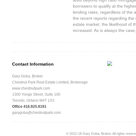
tests beyond high ratio mortgages
borrowers to qualify at the highe
lending rates, regardless of the
the recent reports regarding the 
estate market, the likelihood of
increased. As is always the case, t
Contact Information
Gary Goba, Broker
Chestnut Park Real Estate Limited, Brokerage
www.chestnutpark.com
1300 Yonge Street, Suite 100
Toronto, Ontario M4T 1X3
Office 416.925.9191
garygoba@chestnutpark.com
© 2012-18
Gary Goba, Broker
. All rights rese