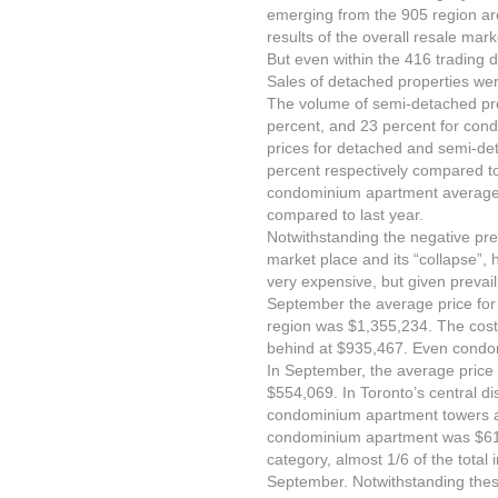
emerging from the 905 region ar
results of the overall resale mark
But even within the 416 trading di
Sales of detached properties we
The volume of semi-detached pr
percent, and 23 percent for con
prices for detached and semi-de
percent respectively compared 
condominium apartment average 
compared to last year.
Notwithstanding the negative pre
market place and its “collapse”, 
very expensive, but given prevailin
September the average price for
region was $1,355,234. The cost
behind at $935,467. Even condo
In September, the average pric
$554,069. In Toronto’s central di
condominium apartment towers ar
condominium apartment was $615
category, almost 1/6 of the total 
September. Notwithstanding thes