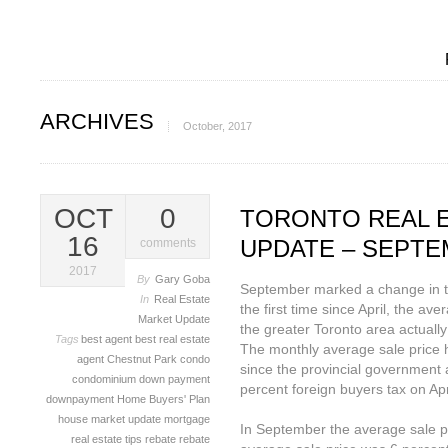
ARCHIVES
October, 2017
OCT
0
TORONTO REAL 
16
UPDATE – SEPTE
comments
2017
By
Gary Goba
September marked a change in th
In
Real Estate
the first time since April, the ave
Market Update
the greater Toronto area actually
Tags
best agent
best real estate
The monthly average sale price 
agent
Chestnut Park
condo
since the provincial government 
condominium
down payment
percent foreign buyers tax on Apr
downpayment
Home Buyers' Plan
house
market update
mortgage
In September the average sale p
real estate tips
rebate
rebate