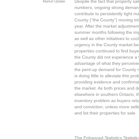
Despite the fact that property sal
Market Update
numbers, ongoing strong demand
contribute to persistently tight 
County (“the County”) moving into 
year. After the market adjustmen
summer months following the impo
as well as other initiatives to c
urgency in the County market beg
properties continued to find buy
the County did not experience a fl
advantage of what they perceived
the pent-up demand for County re
is doing little to alleviate this p
providing evidence and confirmati
the market. As both prices and d
elsewhere in southern Ontario, 
inventory problem as buyers retu
and conviction, unless more sell
and list their properties for sale.
The Enhanced Statistics Statisti