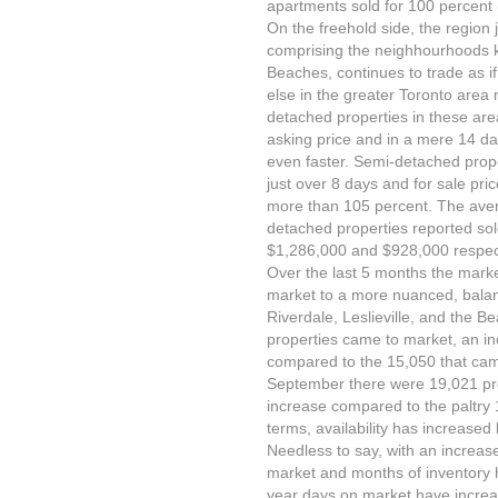
apartments sold for 100 percent (
On the freehold side, the region j
comprising the neighhourhoods kn
Beaches, continues to trade as 
else in the greater Toronto area 
detached properties in these area
asking price and in a mere 14 d
even faster. Semi-detached prope
just over 8 days and for sale pri
more than 105 percent. The aver
detached properties reported so
$1,286,000 and $928,000 respect
Over the last 5 months the mark
market to a more nuanced, balan
Riverdale, Leslieville, and the 
properties came to market, an i
compared to the 15,050 that came
September there were 19,021 prop
increase compared to the paltry 
terms, availability has increased
Needless to say, with an increas
market and months of inventory 
year days on market have increa