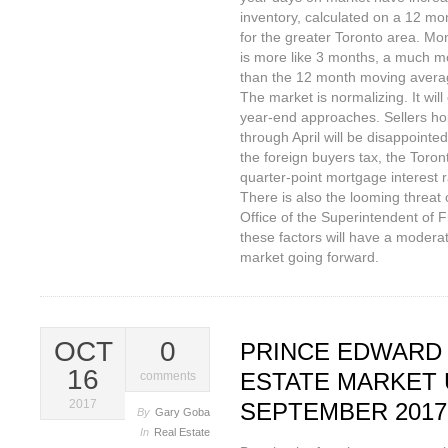
inventory, calculated on a 12 m
for the greater Toronto area. Mo
is more like 3 months, a much mo
than the 12 month moving avera
The market is normalizing. It wil
year-end approaches. Sellers ho
through April will be disappointed
the foreign buyers tax, the Toro
quarter-point mortgage interest r
There is also the looming threat o
Office of the Superintendent of Fi
these factors will have a moderat
market going forward.
OCT
0
PRINCE EDWARD
16
ESTATE MARKET 
comments
2017
SEPTEMBER 2017
By
Gary Goba
In
Real Estate