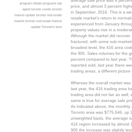
average sale price was 6 percent
program
rebate programs
top
price, and almost 3 percent high
agent
toronto condo
toronto
in September, 2016. This is a we
market update
toronto real estate
resale market’s return to normal
market
toronto real estate market
experienced from January through
update
Toronto's best
property values rise in a modera
Although the market did recover
fractured, with some sub-market
broadest level, the 416 area code,
the 905. Sales volumes for the 
percent compared to last year. 
reported sold, last year there 
trading areas, a different pictur
Whereas the overall market was
last year, the 416 trading area 
trading area did not fair as well
same is true for average sale pri
As indicated above, the monthly 
Toronto area was $775,546, up 2
unweighted basis, the average sal
416 region increased by almost 1
905 the increase was slightly le