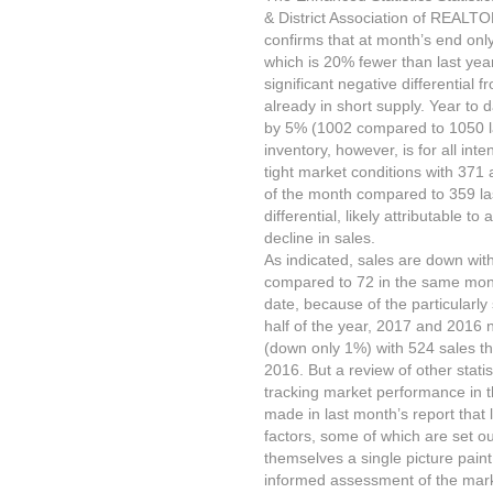
& District Association of REALT
confirms that at month’s end onl
which is 20% fewer than last year
significant negative differential
already in short supply. Year to 
by 5% (1002 compared to 1050 las
inventory, however, is for all int
tight market conditions with 371 
of the month compared to 359 las
differential, likely attributable t
decline in sales.
As indicated, sales are down wi
compared to 72 in the same mont
date, because of the particularly 
half of the year, 2017 and 2016 n
(down only 1%) with 524 sales th
2016. But a review of other stat
tracking market performance in 
made in last month’s report that 
factors, some of which are set o
themselves a single picture pain
informed assessment of the mark