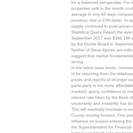
for a balanced perspective. For 
properties sold in the month con
average in only 65 days compare
previous, that is 23% faster. In 
supply continued to push prices 
Statistical Query Report the aver
September 2017 was $366,196 wh
by the Quinte Board in Septembe
Neither of these figures are indic
suggest that market fundamental
strong.
In the latest news feeds, comme
to be returning from the sideline
prices and reports of stronger s
particularly in the more afforda
markets, giving confidence to mar
interest rate hikes by the Bank o
uncertainty and instability has 
This will inevitably translate to
County moving forward. One pot
influence on buyers entering the 
the Superintendent for Financial I