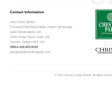
Contact Information
Gary Goba, Broker
Chestnut Park Real Estate Limited, Brokerage
www.chestnutpark.com
1300 Yonge Street, Suite 100
Toronto, Ontario M4T 1X3
Office 416.925.9191
garygoba@chestnutpark.com
© 2012-18
Gary Goba, Broker
. All rights rese