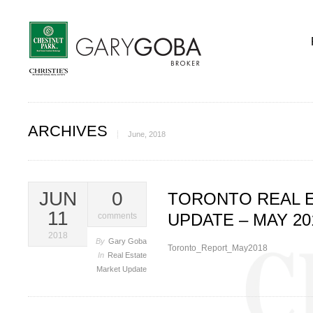
ARCHIVES
June, 2018
JUN
0
TORONTO REAL 
11
UPDATE – MAY 20
comments
2018
By
Gary Goba
Toronto_Report_May2018
In
Real Estate
Market Update