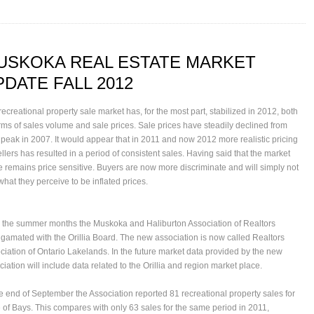
USKOKA REAL ESTATE MARKET
PDATE FALL 2012
recreational property sale market has, for the most part, stabilized in 2012, both
erms of sales volume and sale prices. Sale prices have steadily declined from
r peak in 2007. It would appear that in 2011 and now 2012 more realistic pricing
ellers has resulted in a period of consistent sales. Having said that the market
e remains price sensitive. Buyers are now more discriminate and will simply not
what they perceive to be inflated prices.
 the summer months the
Muskoka and Haliburton Association of Realtors
gamated with the
Orillia Board
. The new association is now called
Realtors
ciation of Ontario Lakelands
. In the future market data provided by the new
iation will include data related to the Orillia and region market place.
he end of September the Association reported 81 recreational property sales for
 of Bays. This compares with only 63 sales for the same period in 2011,