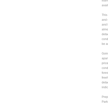
list
avai
This
and 
and 
almos
deta
cond
be a
Goin
apar
pric
cond
fore
free
deta
indi
Prep
Park