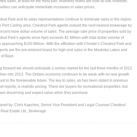
rted sales, at least for the most part. Inventory levels are now so low, however,
 sellers can anticipate immediate increases in sales prices.
tnut Park and its sales representatives continue to dominate sales in the region.
he Port Carling area, Chestnut Park agents outsold the next nearest brokerage by
ercent more dollar volume of sales. The average sale price of properties sold by
tnut Park’s agents since April exceeds $1 Million with total dollar volume of
s approaching $160 Million. With the affiliation with Christie’s Chestnut Park and
agents are the pre-eminent brand for high end sales in the Muskoka Lakes and
 of Bays.
g forward we should anticipate a similar market for the last three months of 2012
then into 2013. The Ontario economy continues to be weak with no real growth
cast in the foreseeable future. The key to sales, as has been stated in previous
t reports, is realistic pricing. There are buyers for recreational properties, but
 are discerning and expect value when they purchase.
ared by:
Chris Kapches
, Senior Vice President and Legal Counsel Chestnut
 Real Estate Ltd., Brokerage