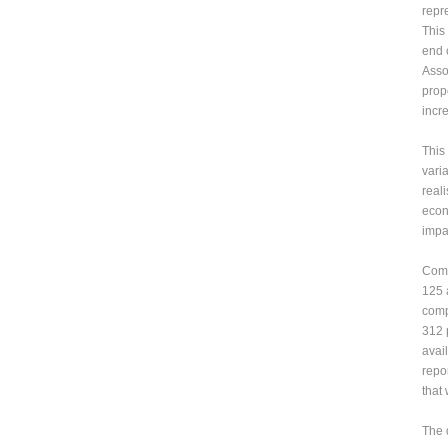
repr
This
end 
Asso
prop
incr
This
varia
real
econ
impa
Comp
125 
comp
312 
avai
repo
that 
The 