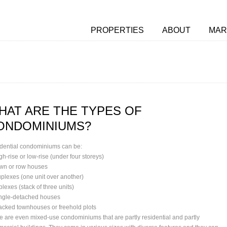
PROPERTIES
ABOUT
MAR
HAT ARE THE TYPES OF
ONDOMINIUMS?
dential condominiums can be:
gh-rise or low-rise (under four storeys)
own or row houses
uplexes (one unit over another)
iplexes (stack of three units)
ingle-detached houses
tacked townhouses or freehold plots
e are even mixed-use condominiums that are partly residential and partly