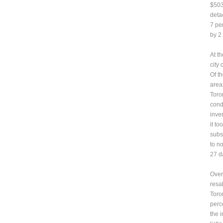
$503
deta
7 pe
by 2
At t
city
Of t
area
Toron
cond
inven
it to
subst
to n
27 d
Overa
resa
Toro
perc
the 