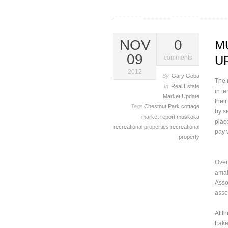
NOV
0
M
09
U
comments
2012
By
Gary Goba
The 
In
Real Estate
in t
Market Update
thei
Tags
Chestnut Park
cottage
by s
market report
muskoka
plac
recreational properties
recreational
pay 
property
Over
amal
Asso
assoc
At t
Lake