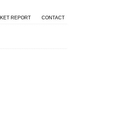
KET REPORT
CONTACT