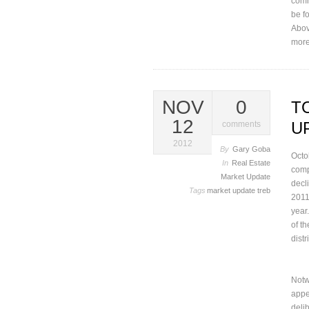
comm
be f
Abov
more
NOV
0
T
12
U
comments
2012
By
Gary Goba
Octo
In
Real Estate
comp
Market Update
decl
Tags
market update
treb
2011
year.
of t
distr
Notw
appe
delib