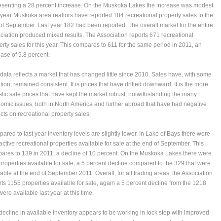
esenting a 28 percent increase. On the Muskoka Lakes the increase was modest.
 year Muskoka area realtors have reported 184 recreational property sales to the
of September. Last year 182 had been reported. The overall market for the entire
ciation produced mixed results. The Association reports 671 recreational
erty sales for this year. This compares to 611 for the same period in 2011, an
ease of 9.8 percent.
 data reflects a market that has changed little since 2010. Sales have, with some
tion, remained consistent. It is prices that have drifted downward. It is the more
istic sale prices that have kept the market robust, notwithstanding the many
omic issues, both in North America and further abroad that have had negative
cts on recreational property sales.
ared to last year inventory levels are slightly lower. In Lake of Bays there were
active recreational properties available for sale at the end of September. This
ares to 139 in 2011, a decline of 10 percent. On the Muskoka Lakes there were
properties available for sale, a 5 percent decline compared to the 329 that were
lable at the end of September 2011. Overall, for all trading areas, the Association
rts 1155 properties available for sale, again a 5 percent decline from the 1218
were available last year at this time.
decline in available inventory appears to be working in lock step with improved