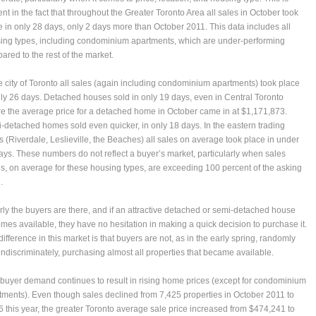
ent in the fact that throughout the Greater Toronto Area all sales in October took
e in only 28 days, only 2 days more than October 2011. This data includes all
ing types, including condominium apartments, which are under-performing
ared to the rest of the market.
he city of Toronto all sales (again including condominium apartments) took place
nly 26 days. Detached houses sold in only 19 days, even in Central Toronto
e the average price for a detached home in October came in at $1,171,873.
-detached homes sold even quicker, in only 18 days. In the eastern trading
s (Riverdale, Leslieville, the Beaches) all sales on average took place in under
ays. These numbers do not reflect a buyer’s market, particularly when sales
es, on average for these housing types, are exceeding 100 percent of the asking
.
rly the buyers are there, and if an attractive detached or semi-detached house
mes available, they have no hesitation in making a quick decision to purchase it.
ifference in this market is that buyers are not, as in the early spring, randomly
indiscriminately, purchasing almost all properties that became available.
 buyer demand continues to result in rising home prices (except for condominium
tments). Even though sales declined from 7,425 properties in October 2011 to
6 this year, the greater Toronto average sale price increased from $474,241 to