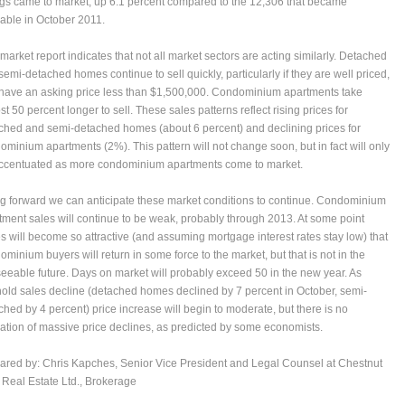
ings came to market, up 6.1 percent compared to the 12,306 that became
lable in October 2011.
 market report indicates that not all market sectors are acting similarly. Detached
semi-detached homes continue to sell quickly, particularly if they are well priced,
have an asking price less than $1,500,000. Condominium apartments take
t 50 percent longer to sell. These sales patterns reflect rising prices for
ched and semi-detached homes (about 6 percent) and declining prices for
ominium apartments (2%). This pattern will not change soon, but in fact will only
ccentuated as more condominium apartments come to market.
g forward we can anticipate these market conditions to continue. Condominium
tment sales will continue to be weak, probably through 2013. At some point
es will become so attractive (and assuming mortgage interest rates stay low) that
ominium buyers will return in some force to the market, but that is not in the
seeable future. Days on market will probably exceed 50 in the new year. As
hold sales decline (detached homes declined by 7 percent in October, semi-
ched by 4 percent) price increase will begin to moderate, but there is no
cation of massive price declines, as predicted by some economists.
ared by:
Chris Kapches
, Senior Vice President and Legal Counsel at Chestnut
 Real Estate Ltd., Brokerage