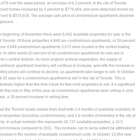
,479 over the same period, an increase of 6.2 percent. In the city of Toronto
ched homes increased by 5 percent to $779,484, and semi-detached homes by
rcent to $575,618. The average sale price of condominium apartments declined
 percent.
he beginning of November there were 8,492 available properties for sale in the
 of Toronto. Of those properties 4,849 are condominium apartments, or 58 percent.
hose 4,849 condominium apartments 3,072 were located in the central trading
s. In other words 63 percent of all condominium apartments for sale are in
to’s central districts. As more projects achieve registration, the supply of
ominium apartment inventory will continue to increase, and with this increase in
tory prices will continue to decline, as apartments take longer to sell. In October
ok 35 days for a condominium apartment to sell in the city of Toronto. This is
antially higher than the time it took for free-hold properties to sell. It is significant
ote that only in May of this year all condominium apartments were selling in only
ays, a 30 percent increase in selling time.
ll the Toronto resale market finds itself with 2.4 months of available inventory of
le properties (including condominiums), and 2.6 months of inventory in the city of
nto. In actual numbers this represents 20,737 available properties, a 16.5
ent increase compared to 2011. This increase can to some extent be attributed to
increase in the number of available condominium units. In October 13,054 new