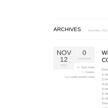
ARCHIVES
November, 2012
NOV
0
W
12
C
comments
2012
By
Gary Goba
Resi
In
Condos
1) hi
Tags
condo
toronto condo
2) t
3) d
4) tr
5) s
6) s
Ther