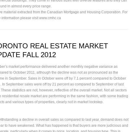
ercial buildings. They come in various sizes with diverse features and they can
ound in almost every price range.
e material extracted from the Canadian Mortgage and Housing Corporation. For
 information please visit
www.cmhc.ca
ORONTO REAL ESTATE MARKET
PDATE FALL 2012
ber’s market performance delivered another monthly negative variance as
ared to October 2011, although the decline was not as pronounced as the
ine in September. Sales in October were off by 7.1 percent compared to October
. In September sales were off by 21 percent as compared to September of last
 These statistics are not, however, reflective of the overall market. Not all sectors
he residential resale market are performing in the same fashion, with some trading
icts and various types of properties, clearly not in market lockstep.
ithstanding a decline in overall sales as compared to last year, demand does not
ar to have weakened. What has happened is that buyers are more judicious and
erate, particularly when it comes to price, location, and housing type. This is