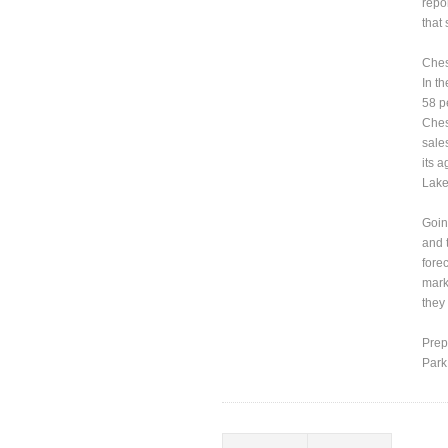
repo
that
Ches
In t
58 p
Ches
sale
its 
Lake
Goin
and 
fore
marke
they
Prep
Park