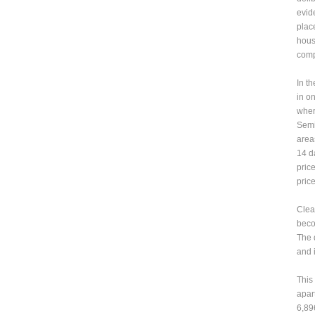
evid
plac
hous
comp
In t
in o
wher
Semi
area
14 d
pric
price
Clea
beco
The d
and 
This
apar
6,89