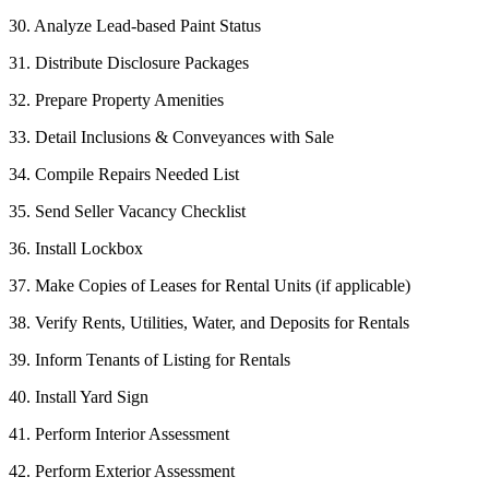
30. Analyze Lead-based Paint Status
31. Distribute Disclosure Packages
32. Prepare Property Amenities
33. Detail Inclusions & Conveyances with Sale
34. Compile Repairs Needed List
35. Send Seller Vacancy Checklist
36. Install Lockbox
37. Make Copies of Leases for Rental Units (if applicable)
38. Verify Rents, Utilities, Water, and Deposits for Rentals
39. Inform Tenants of Listing for Rentals
40. Install Yard Sign
41. Perform Interior Assessment
42. Perform Exterior Assessment