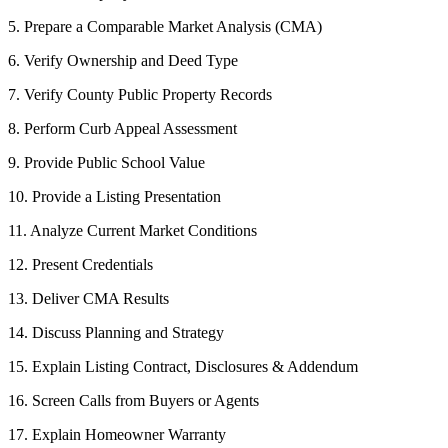
5. Prepare a Comparable Market Analysis (CMA)
6. Verify Ownership and Deed Type
7. Verify County Public Property Records
8. Perform Curb Appeal Assessment
9. Provide Public School Value
10. Provide a Listing Presentation
11. Analyze Current Market Conditions
12. Present Credentials
13. Deliver CMA Results
14. Discuss Planning and Strategy
15. Explain Listing Contract, Disclosures & Addendum
16. Screen Calls from Buyers or Agents
17. Explain Homeowner Warranty