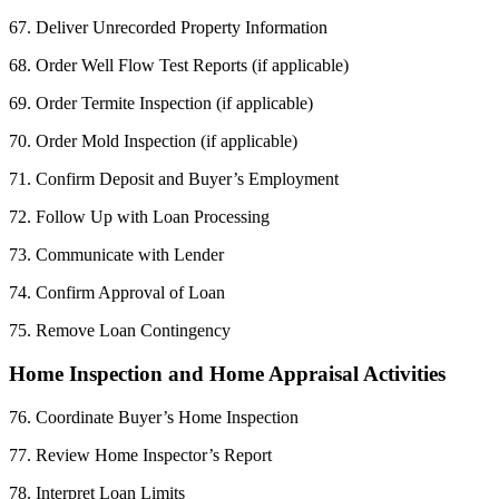
67. Deliver Unrecorded Property Information
68. Order Well Flow Test Reports (if applicable)
69. Order Termite Inspection (if applicable)
70. Order Mold Inspection (if applicable)
71. Confirm Deposit and Buyer’s Employment
72. Follow Up with Loan Processing
73. Communicate with Lender
74. Confirm Approval of Loan
75. Remove Loan Contingency
Home Inspection and Home Appraisal Activities
76. Coordinate Buyer’s Home Inspection
77. Review Home Inspector’s Report
78. Interpret Loan Limits