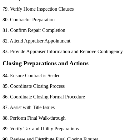
79. Verify Home Inspection Clauses
80. Contractor Preparation
81. Confirm Repair Completion
82. Attend Appraiser Appointment
83. Provide Appraiser Information and Remove Contingency
Closing Preparations and Actions
84. Ensure Contract is Sealed
85. Coordinate Closing Process
86. Coordinate Closing Formal Procedure
87. Assist with Title Issues
88. Perform Final Walk-through
89. Verify Tax and Utility Preparations
90. Review and Distribute Final Closing Figures