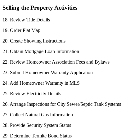
Selling the Property Activities
18. Review Title Details
19. Order Plat Map
20. Create Showing Instructions
21. Obtain Mortgage Loan Information
22. Review Homeowner Association Fees and Bylaws
23. Submit Homeowner Warranty Application
24. Add Homeowner Warranty in MLS
25. Review Electricity Details
26. Arrange Inspections for City Sewer/Septic Tank Systems
27. Collect Natural Gas Information
28. Provide Security System Status
29. Determine Termite Bond Status