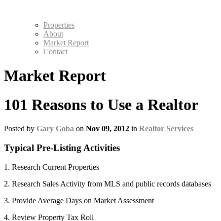
Properties
About
Market Report
Contact
Market Report
101 Reasons to Use a Realtor
Posted by
Gary Goba
on
Nov 09, 2012
in
Realtor Services
Typical Pre-Listing Activities
1. Research Current Properties
2. Research Sales Activity from MLS and public records databases
3. Provide Average Days on Market Assessment
4. Review Property Tax Roll