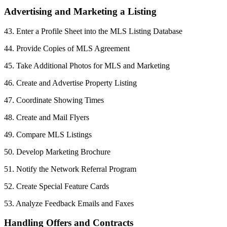
Advertising and Marketing a Listing
43. Enter a Profile Sheet into the MLS Listing Database
44. Provide Copies of MLS Agreement
45. Take Additional Photos for MLS and Marketing
46. Create and Advertise Property Listing
47. Coordinate Showing Times
48. Create and Mail Flyers
49. Compare MLS Listings
50. Develop Marketing Brochure
51. Notify the Network Referral Program
52. Create Special Feature Cards
53. Analyze Feedback Emails and Faxes
Handling Offers and Contracts