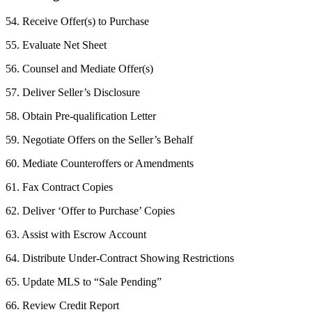
54. Receive Offer(s) to Purchase
55. Evaluate Net Sheet
56. Counsel and Mediate Offer(s)
57. Deliver Seller’s Disclosure
58. Obtain Pre-qualification Letter
59. Negotiate Offers on the Seller’s Behalf
60. Mediate Counteroffers or Amendments
61. Fax Contract Copies
62. Deliver ‘Offer to Purchase’ Copies
63. Assist with Escrow Account
64. Distribute Under-Contract Showing Restrictions
65. Update MLS to “Sale Pending”
66. Review Credit Report