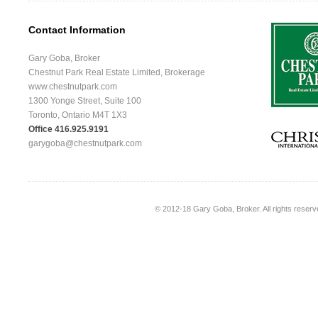
Contact Information
Gary Goba, Broker
Chestnut Park Real Estate Limited, Brokerage
www.chestnutpark.com
1300 Yonge Street, Suite 100
Toronto, Ontario M4T 1X3
Office 416.925.9191
garygoba@chestnutpark.com
© 2012-18
Gary Goba, Broker
. All rights rese