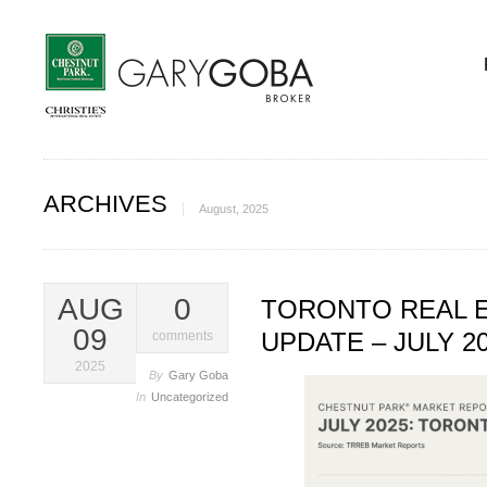
ARCHIVES
August, 2025
AUG
0
TORONTO REAL 
09
UPDATE – JULY 2
comments
2025
By
Gary Goba
In
Uncategorized