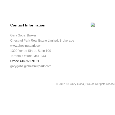
Contact Information
Gary Goba, Broker
Chestnut Park Real Estate Limited, Brokerage
www.chestnutpark.com
1300 Yonge Street, Suite 100
Toronto, Ontario M4T 1X3
Office 416.925.9191
garygoba@chestnutpark.com
© 2012-18
Gary Goba, Broker
. All rights rese