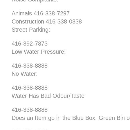
Animals 416-338-7297
Construction 416-338-0338
Street Parking:
416-392-7873
Low Water Pressure:
416-338-8888
No Water:
416-338-8888
Water Has Bad Odour/Taste
416-338-8888
Does an Item go in the Blue Box, Green Bin 