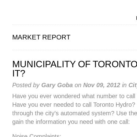
MARKET REPORT
MUNICIPALITY OF TORONTO 
IT?
Posted by
Gary Goba
on
Nov 09, 2012
in
Ci
Have you ever wondered what number to call t
Have you ever needed to call Toronto Hydro? A
through the city’s automated system? Use th
gain the information you need with one call:
Noise Complaints: