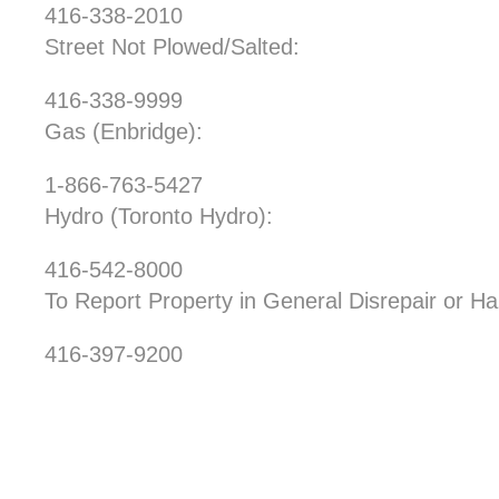
416-338-2010
Street Not Plowed/Salted:
416-338-9999
Gas (Enbridge):
1-866-763-5427
Hydro (Toronto Hydro):
416-542-8000
To Report Property in General Disrepair or H
416-397-9200