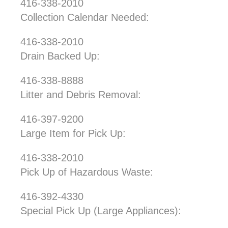
416-338-2010
Collection Calendar Needed:
416-338-2010
Drain Backed Up:
416-338-8888
Litter and Debris Removal:
416-397-9200
Large Item for Pick Up:
416-338-2010
Pick Up of Hazardous Waste:
416-392-4330
Special Pick Up (Large Appliances):