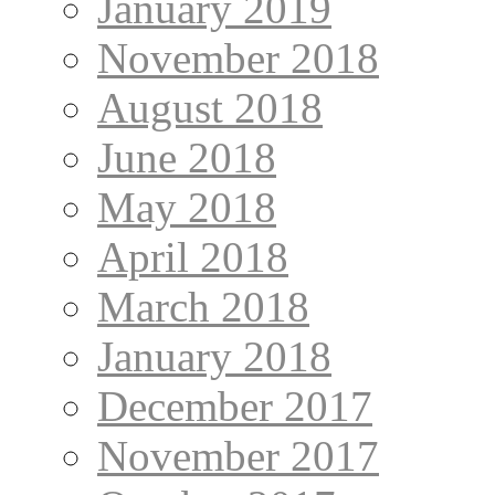
January 2019
November 2018
August 2018
June 2018
May 2018
April 2018
March 2018
January 2018
December 2017
November 2017