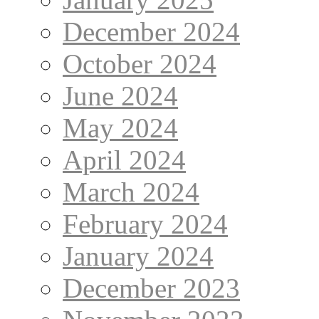
December 2024
October 2024
June 2024
May 2024
April 2024
March 2024
February 2024
January 2024
December 2023