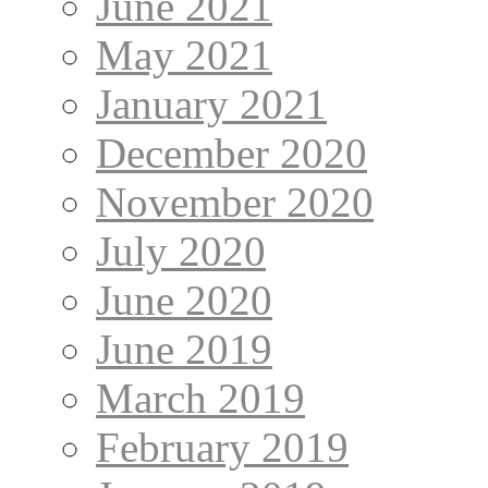
June 2021
May 2021
January 2021
December 2020
November 2020
July 2020
June 2020
June 2019
March 2019
February 2019