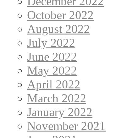
December 2022
October 2022
August 2022
July 2022
June 2022
May 2022
April 2022
March 2022
January 2022
November 2021