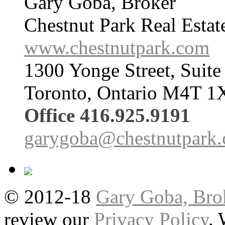
Gary Goba, Broker
Chestnut Park Real Estat
www.chestnutpark.com
1300 Yonge Street, Suite
Toronto, Ontario M4T 1
Office 416.925.9191
garygoba@chestnutpark
© 2012-18
Gary Goba, Bro
review our
Privacy Policy
.