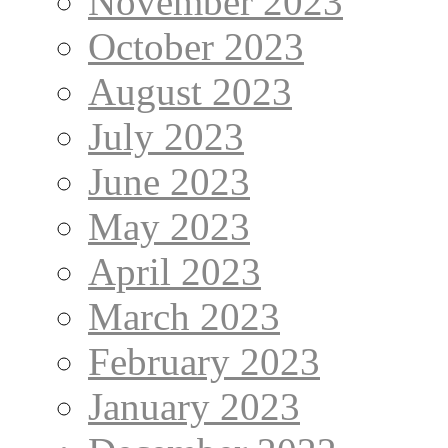
November 2023
October 2023
August 2023
July 2023
June 2023
May 2023
April 2023
March 2023
February 2023
January 2023