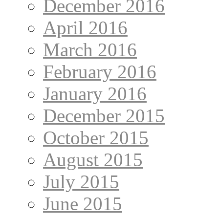
December 2016
April 2016
March 2016
February 2016
January 2016
December 2015
October 2015
August 2015
July 2015
June 2015