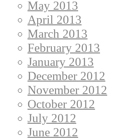
May 2013
April 2013
March 2013
February 2013
January 2013
December 2012
November 2012
October 2012
July 2012
June 2012