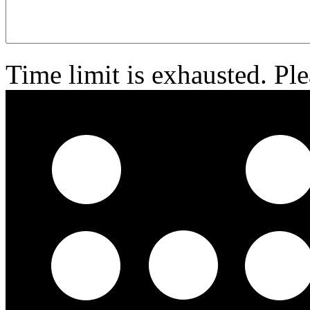
Time limit is exhausted. 