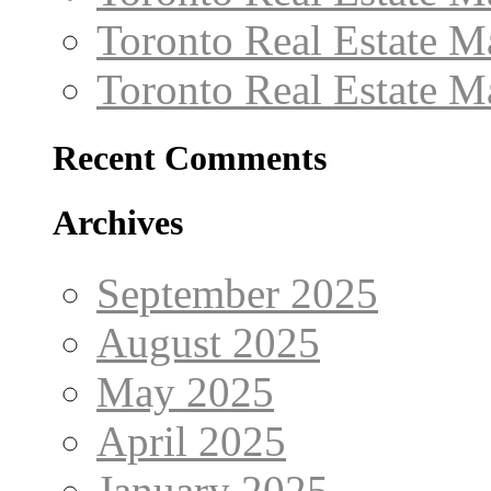
Toronto Real Estate 
Toronto Real Estate 
Recent Comments
Archives
September 2025
August 2025
May 2025
April 2025
January 2025