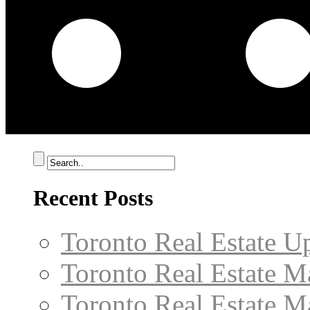
Recent Posts
Toronto Real Estate U
Toronto Real Estate M
Toronto Real Estate M