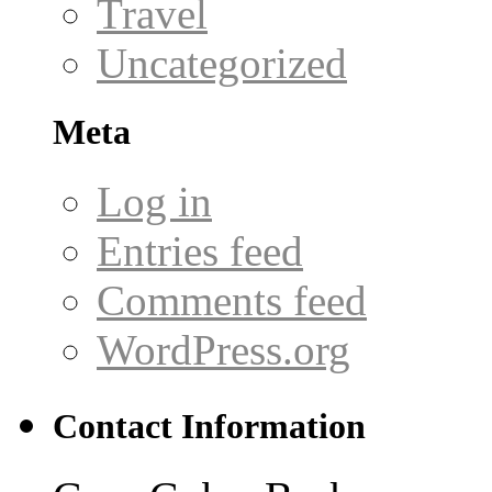
Travel
Uncategorized
Meta
Log in
Entries feed
Comments feed
WordPress.org
Contact Information