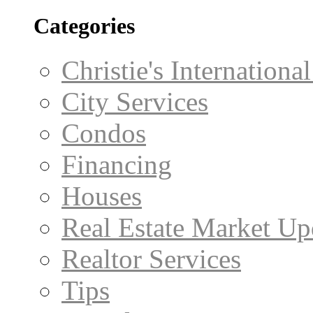
Categories
Christie's Internationa
City Services
Condos
Financing
Houses
Real Estate Market Up
Realtor Services
Tips