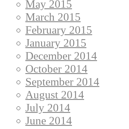
May 2015
March 2015
February 2015
January 2015
December 2014
October 2014
September 2014
August 2014
July 2014
June 2014