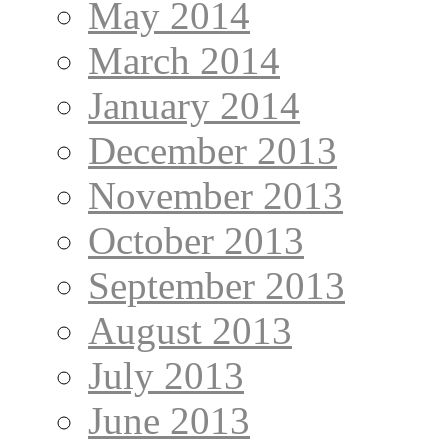
May 2014
March 2014
January 2014
December 2013
November 2013
October 2013
September 2013
August 2013
July 2013
June 2013