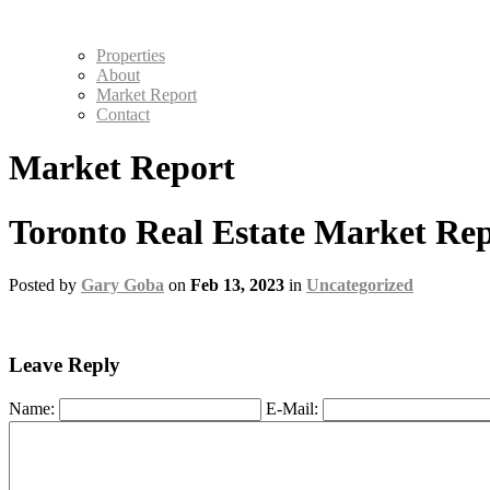
Properties
About
Market Report
Contact
Market Report
Toronto Real Estate Market Rep
Posted by
Gary Goba
on
Feb 13, 2023
in
Uncategorized
Leave Reply
Name:
E-Mail: