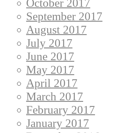
October 2017
September 2017
August 2017
July 2017
June 2017
May 2017
April 2017
March 2017
February 2017
January 2017