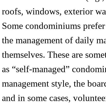
roofs, windows, exterior wal
Some condominiums prefer 
the management of daily m
themselves. These are somet
as “self-managed” condomi
management style, the boar
and in some cases, voluntee