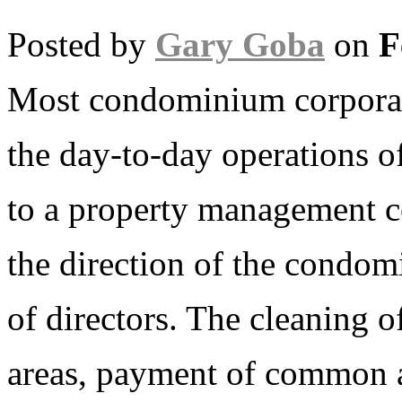
Posted by
Gary Goba
on
F
Most condominium corporat
the day-to-day operations 
to a property management 
the direction of the condo
of directors. The cleaning
areas, payment of common are