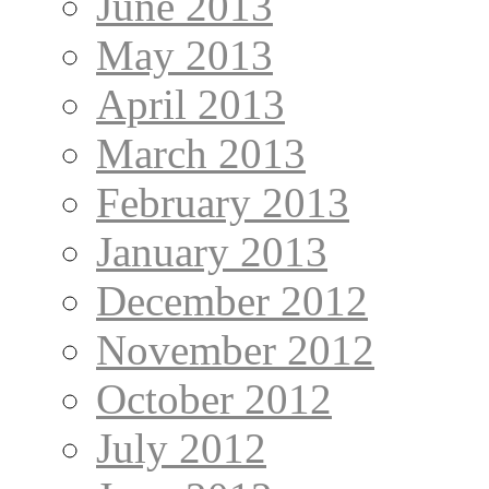
June 2013
May 2013
April 2013
March 2013
February 2013
January 2013
December 2012
November 2012
October 2012
July 2012