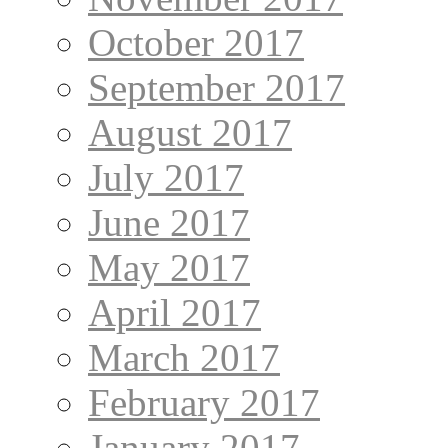
October 2017
September 2017
August 2017
July 2017
June 2017
May 2017
April 2017
March 2017
February 2017
January 2017