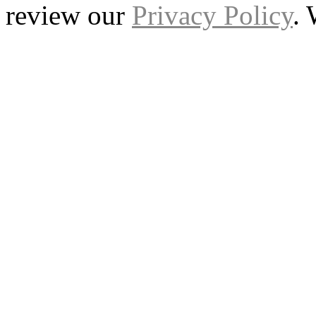
review our
Privacy Policy
.