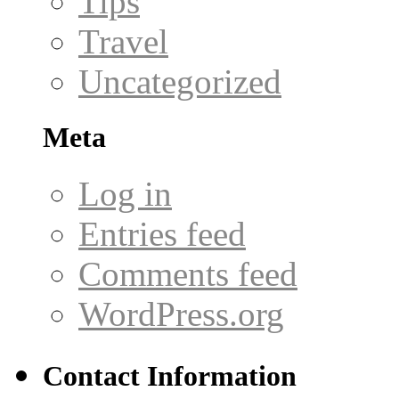
Tips
Travel
Uncategorized
Meta
Log in
Entries feed
Comments feed
WordPress.org
Contact Information