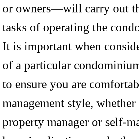
or owners—will carry out t
tasks of operating the con
It is important when consid
of a particular condominiu
to ensure you are comfortab
management style, whether it
property manager or self-m