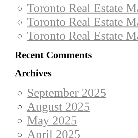
Toronto Real Estate M
Toronto Real Estate 
Toronto Real Estate 
Recent Comments
Archives
September 2025
August 2025
May 2025
April 2025