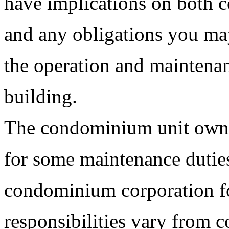
have implications on both 
and any obligations you ma
the operation and maintenan
building.
The condominium unit owne
for some maintenance dutie
condominium corporation fo
responsibilities vary from