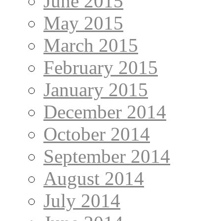
June 2015
May 2015
March 2015
February 2015
January 2015
December 2014
October 2014
September 2014
August 2014
July 2014