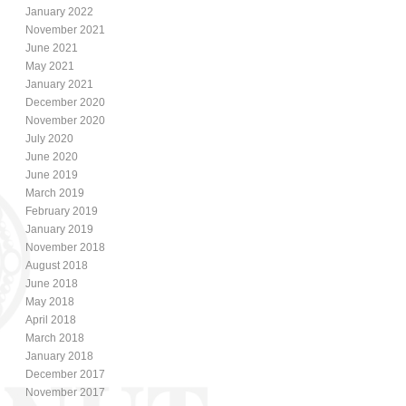
January 2022
November 2021
June 2021
May 2021
January 2021
December 2020
November 2020
July 2020
June 2020
June 2019
March 2019
February 2019
January 2019
November 2018
August 2018
June 2018
May 2018
April 2018
March 2018
January 2018
December 2017
November 2017