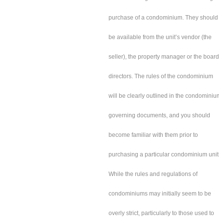
purchase of a condominium. They should
be available from the unit’s vendor (the
seller), the property manager or the board
directors. The rules of the condominium
will be clearly outlined in the condominiu
governing documents, and you should
become familiar with them prior to
purchasing a particular condominium unit
While the rules and regulations of
condominiums may initially seem to be
overly strict, particularly to those used to