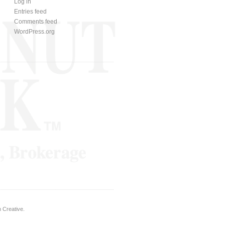
Log in
Entries feed
Comments feed
WordPress.org
 Creative
.