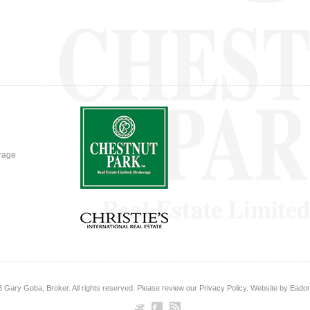
erage
8
Gary Goba, Broker
. All rights reserved. Please review our
Privacy Policy
. Website by
Eadon