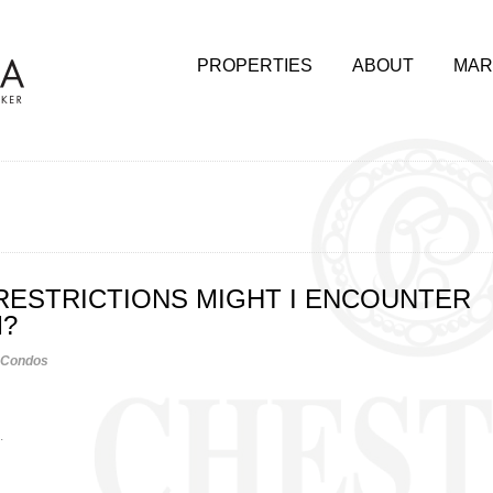
PROPERTIES
ABOUT
MAR
RESTRICTIONS MIGHT I ENCOUNTER
M?
Condos
.