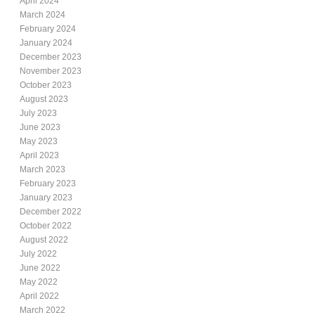
April 2024
March 2024
February 2024
January 2024
December 2023
November 2023
October 2023
August 2023
July 2023
June 2023
May 2023
April 2023
March 2023
February 2023
January 2023
December 2022
October 2022
August 2022
July 2022
June 2022
May 2022
April 2022
March 2022