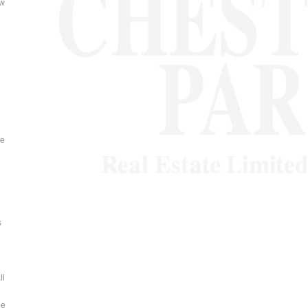
ow
ve
s
ll
he