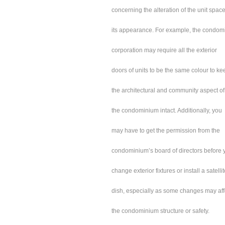
concerning the alteration of the unit space
its appearance. For example, the condo
corporation may require all the exterior
doors of units to be the same colour to ke
the architectural and community aspect of
the condominium intact. Additionally, you
may have to get the permission from the
condominium’s board of directors before 
change exterior fixtures or install a satelli
dish, especially as some changes may aff
the condominium structure or safety.