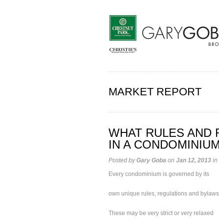
MARKET REPORT
WHAT RULES AND 
IN A CONDOMINIU
Posted by
Gary Goba
on
Jan 12, 2013
in
Every condominium is governed by its
own unique rules, regulations and bylaws
These may be very strict or very relaxed