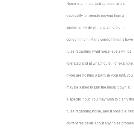
Noise is an important consideration,
especially for people moving from a
single-family dwelling to a multi-unit
condominium. Many condominiums have
rules regarding what noise levels will be
tolerated and at what hours. For example,
if you are hosting a party in your unit, you
may be asked to turn the music down at
a specific hour. You may wish to clarify th
rules regarding noise, and if possible, talk
current residents about any noise proble