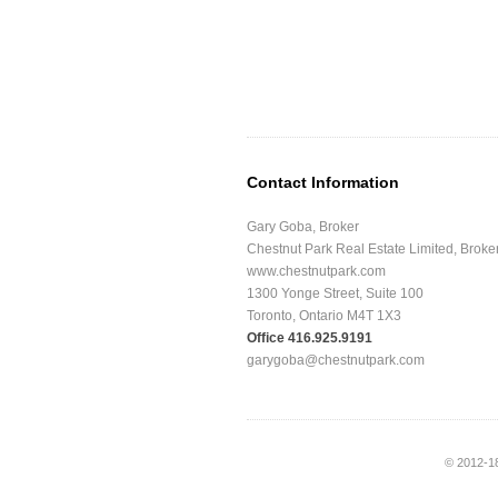
Contact Information
Gary Goba, Broker
Chestnut Park Real Estate Limited, Brok
www.chestnutpark.com
1300 Yonge Street, Suite 100
Toronto, Ontario M4T 1X3
Office 416.925.9191
garygoba@chestnutpark.com
© 2012-1