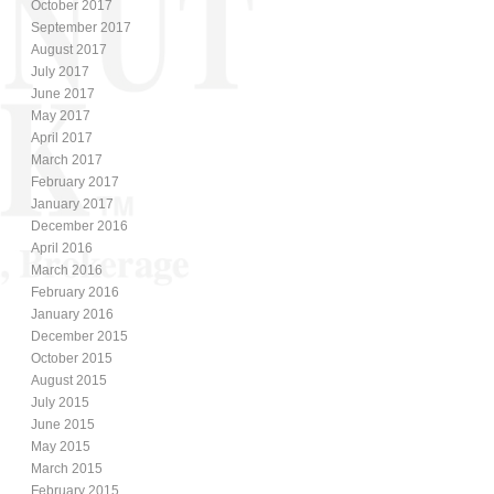
October 2017
September 2017
August 2017
July 2017
June 2017
May 2017
April 2017
March 2017
February 2017
January 2017
December 2016
April 2016
March 2016
February 2016
January 2016
December 2015
October 2015
August 2015
July 2015
June 2015
May 2015
March 2015
February 2015