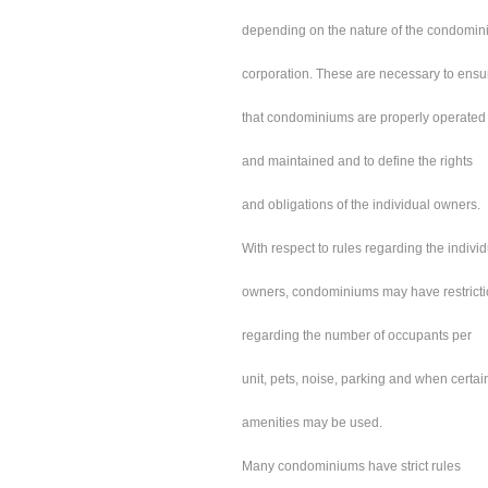
depending on the nature of the condomi
corporation. These are necessary to ensu
that condominiums are properly operated
and maintained and to define the rights
and obligations of the individual owners.
With respect to rules regarding the indivi
owners, condominiums may have restrict
regarding the number of occupants per
unit, pets, noise, parking and when certai
amenities may be used.
Many condominiums have strict rules