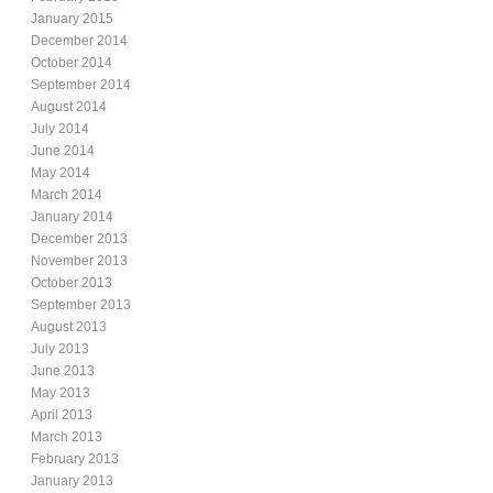
January 2015
December 2014
October 2014
September 2014
August 2014
July 2014
June 2014
May 2014
March 2014
January 2014
December 2013
November 2013
October 2013
September 2013
August 2013
July 2013
June 2013
May 2013
April 2013
March 2013
February 2013
January 2013