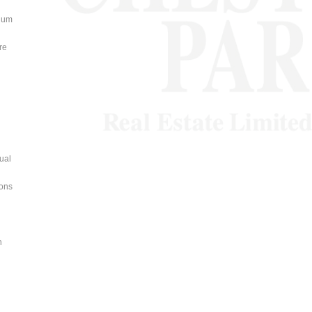
nium
re
dual
ions
n