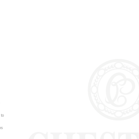
e
 to
ms