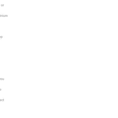
 or
minium
ep
you
te
ect