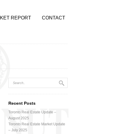
KET REPORT
CONTACT
Recent Posts
Toronto Real Estate Update –
August 2025
Toronto Real Estate Market Update
– July 2025