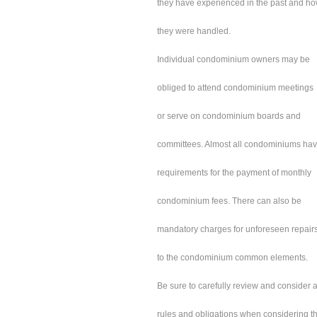
they have experienced in the past and h
they were handled.
Individual condominium owners may be
obliged to attend condominium meetings
or serve on condominium boards and
committees. Almost all condominiums ha
requirements for the payment of monthly
condominium fees. There can also be
mandatory charges for unforeseen repair
to the condominium common elements.
Be sure to carefully review and consider a
rules and obligations when considering t