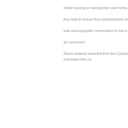
rental housing or owning their own home,
they help to ensure that condominiums ar
safe and enjoyable communities to live in 
all concerned.
Above material extracted from the Canad
visit
www.cmhc.ca