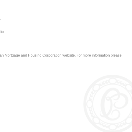
e
for
ian Mortgage and Housing Corporation website. For more information please