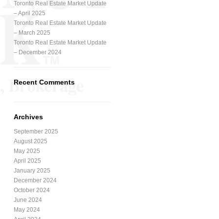
Toronto Real Estate Market Update
– April 2025
Toronto Real Estate Market Update
– March 2025
Toronto Real Estate Market Update
– December 2024
Recent Comments
Archives
September 2025
August 2025
May 2025
April 2025
January 2025
December 2024
October 2024
June 2024
May 2024