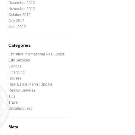
December 2012
November 2012
October 2012
July 2012
June 2012
Categories
Christie's International Real Estate
City Services
Condos
Financing
Houses
Real Estate Market Update
Realtor Services
Tips
Travel
Uncategorized
Meta