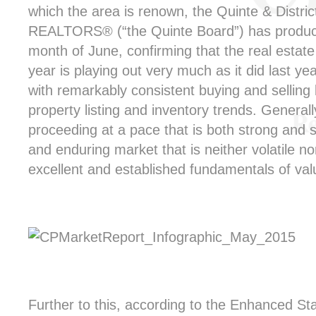
which the area is renown, the Quinte & Distric
REALTORS® (“the Quinte Board”) has produced 
month of June, confirming that the real estate
year is playing out very much as it did last ye
with remarkably consistent buying and selling
property listing and inventory trends. General
proceeding at a pace that is both strong and st
and enduring market that is neither volatile nor
excellent and established fundamentals of val
Further to this, according to the Enhanced Stat