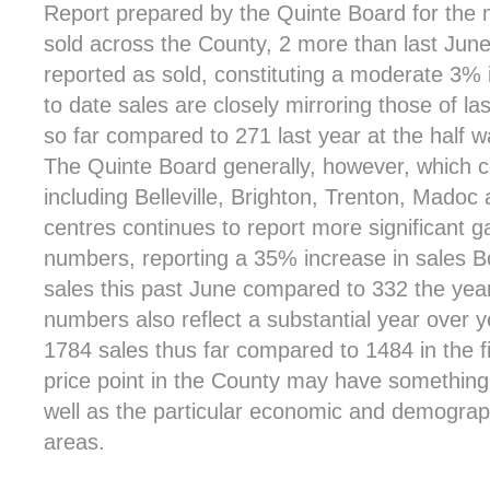
Report prepared by the Quinte Board for the 
sold across the County, 2 more than last Jun
reported as sold, constituting a moderate 3% 
to date sales are closely mirroring those of las
so far compared to 271 last year at the half w
The Quinte Board generally, however, which 
including Belleville, Brighton, Trenton, Mad
centres continues to report more significant ga
numbers, reporting a 35% increase in sales B
sales this past June compared to 332 the year
numbers also reflect a substantial year over 
1784 sales thus far compared to 1484 in the fi
price point in the County may have something t
well as the particular economic and demograph
areas.