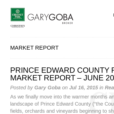
MARKET REPORT
PRINCE EDWARD COUNTY 
MARKET REPORT – JUNE 20
Posted by
Gary Goba
on
Jul 16, 2015
in
Rea
As we finally move into the warmer months a
landscape of Prince Edward County (“the Count
fields, orchards and vineyards beginning to sh