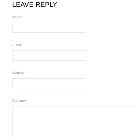
LEAVE REPLY
Name:
E-Mail:
Website:
Comment: