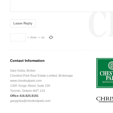
+
three
=
six
Contact Information
Gary Goba, Broker
Chestnut Park Real Estate Limited, Brokerage
www.chestnutpark.com
1300 Yonge Street, Suite 100
Toronto, Ontario M4T 1X3
Office 416.925.9191
garygoba@chestnutpark.com