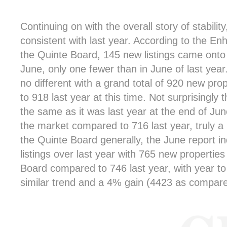
Continuing on with the overall story of stabilit
consistent with last year. According to the En
the Quinte Board, 145 new listings came onto 
June, only one fewer than in June of last year.
no different with a grand total of 920 new pro
to 918 last year at this time. Not surprisingly t
the same as it was last year at the end of June
the market compared to 716 last year, truly a n
the Quinte Board generally, the June report i
listings over last year with 765 new propertie
Board compared to 746 last year, with year to 
similar trend and a 4% gain (4423 as compare