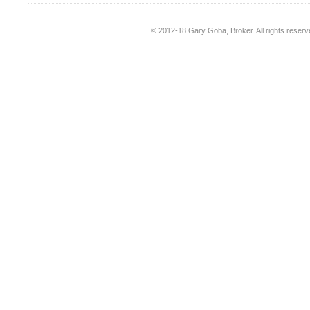
© 2012-18
Gary Goba, Broker
. All rights rese