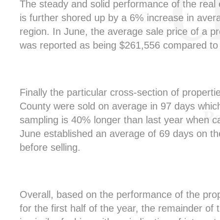
The steady and solid performance of the real 
is further shored up by a 6% increase in aver
region. In June, the average sale price of a p
was reported as being $261,556 compared to 
Finally the particular cross-section of properti
County were sold on average in 97 days which
sampling is 40% longer than last year when ca
June established an average of 69 days on th
before selling.
Overall, based on the performance of the pro
for the first half of the year, the remainder of t