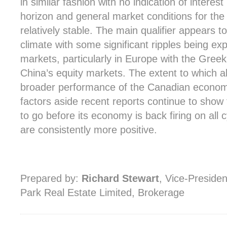
in similar fashion with no indication of intere
horizon and general market conditions for the
relatively stable. The main qualifier appears 
climate with some significant ripples being exp
markets, particularly in Europe with the Greek
China’s equity markets. The extent to which all 
broader performance of the Canadian economy i
factors aside recent reports continue to show 
to go before its economy is back firing on all 
are consistently more positive.
Prepared by:
Richard Stewart
, Vice-Preside
Park Real Estate Limited, Brokerage