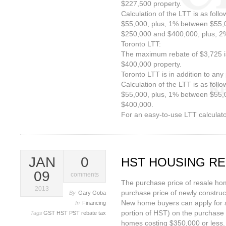
$227,500 property.
Calculation of the LTT is as foll
$55,000, plus, 1% between $55,
$250,000 and $400,000, plus, 
Toronto LTT:
The maximum rebate of $3,725 is
$400,000 property.
Toronto LTT is in addition to any 
Calculation of the LTT is as foll
$55,000, plus, 1% between $55,
$400,000.
For an easy-to-use LTT calculator
JAN
0
HST HOUSING R
09
comments
The purchase price of resale h
2013
purchase price of newly constru
By
Gary Goba
New home buyers can apply for a
In
Financing
portion of HST) on the purchase
Tags
GST
HST
PST
rebate
tax
homes costing $350,000 or less