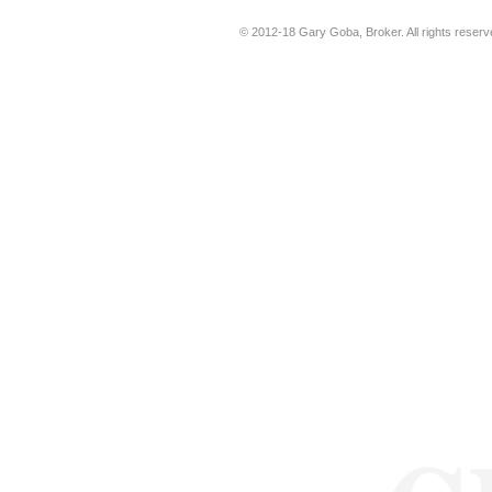
© 2012-18
Gary Goba, Broker
. All rights rese