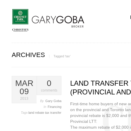
ARCHIVES
Tagged ‘tax‘
MAR
0
LAND TRANSFER 
09
(PROVINCIAL AND
comments
2013
By
Gary Goba
First-time home buyers of new an
In
Financing
on the provincial and Toronto l
Tags
land
rebate
tax
transfer
provincial rebate is $2,000 and 
Provincial LTT:
The maximum rebate of $2,000 is