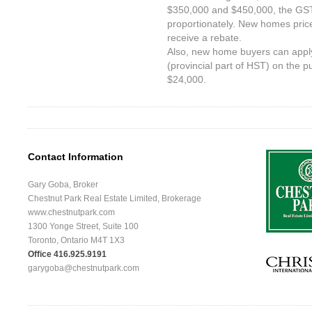
$350,000 and $450,000, the GS
proportionately. New homes pri
receive a rebate.
Also, new home buyers can apply
(provincial part of HST) on the 
$24,000.
Contact Information
Gary Goba, Broker
Chestnut Park Real Estate Limited, Brokerage
www.chestnutpark.com
1300 Yonge Street, Suite 100
Toronto, Ontario M4T 1X3
Office 416.925.9191
garygoba@chestnutpark.com