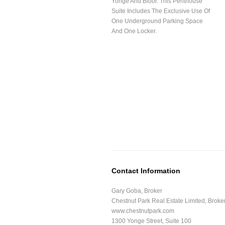
Yonge And Bloor. This Penthouse
Suite Includes The Exclusive Use Of
One Underground Parking Space
And One Locker.
Contact Information
Gary Goba, Broker
Chestnut Park Real Estate Limited, Brok
www.chestnutpark.com
1300 Yonge Street, Suite 100