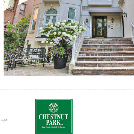
erage