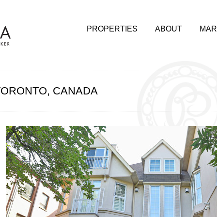
PROPERTIES
ABOUT
MAR
, TORONTO, CANADA