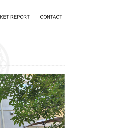
KET REPORT
CONTACT