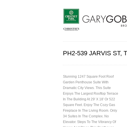
PH2-539 JARVIS ST
Stunning 1247 Square Foot Roof
Garden Penthouse Suite With
Dramatic City Views. This Suite
Enjoys The Largest Rooftop Terrace
In The Building At 29′ X 18′ Or 522
Square Feet. Enjoy The Cozy Gas
Fireplace In The Living Room. Only
34 Suites In The Complex. No
Elevator. Steps To The Vibrancy Of